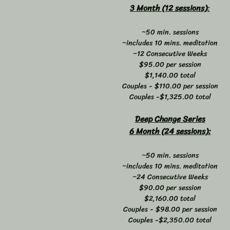
3 Month (12 sessions)
:
~50 min. sessions
~includes 10 mins. meditation
~12 Consecutive Weeks
$95.00 per session
$1,140.00 total
Couples - $110.00 per session
Couples -$1,325.00 total
Deep Change Series
6 Month (24 sessions):
~50 min. sessions
~includes 10 mins. meditation
~24 Consecutive Weeks
$90.00 per session
$2,160.00 total
Couples - $98.00 per session
Couples -$2,350.00 total