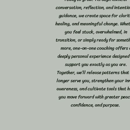
conversation, reflection, and intenti
guidance, we create space for clarit
healing, and meaningful change. Whe
you feel stuck, overwhelmed, in
transition, or simply ready for somet
more, one-on-one coaching offers 
deeply personal experience designed
support you exactly as you are.
Together, we’ll release patterns that
longer serve you, strengthen your in
awareness, and cultivate tools that h
you move forward with greater peac
confidence, and purpose.