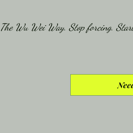
The Wu Wei Way. Stop forcing. Start
Need