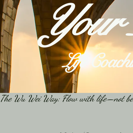
Your
Life Coach
The Wu Wei Way: Flow with life—not becaus