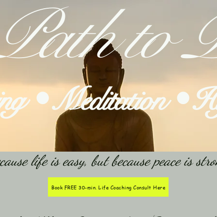
Path to P
ing • Meditation • 
e life is easy, but because peace is stro
Book FREE 30-min. Life Coaching Consult Here