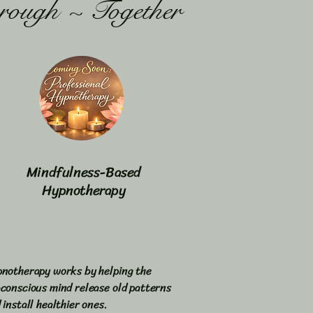
rough ~ Together
Mindfulness-Based
Hypnotherapy
notherapy works by helping the
conscious mind release old patterns
 install healthier ones.