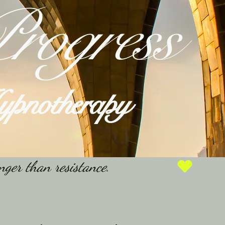
rogress
Hypnotherapy
nger than resistance.