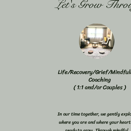
Let's Grow Thro
Life/Recovery/Grief/Mindful
Coaching
( 1:1 and/or Couples )
In our time together, we gently expl
where you are and where your heart 
ready to grow. Through mindful