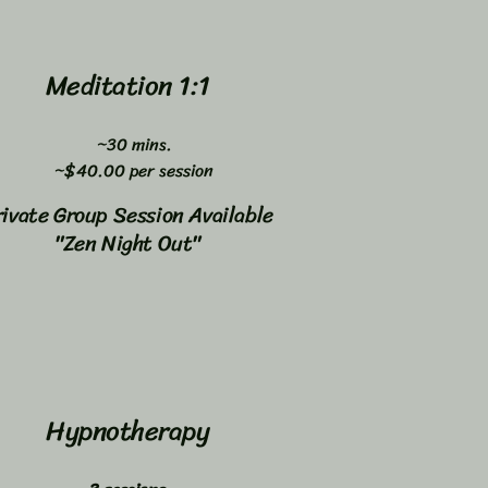
Meditation 1:1
~30 mins.
~$40.00 per session
rivate Group Session Available
"Zen Night Out"
Hypnotherapy