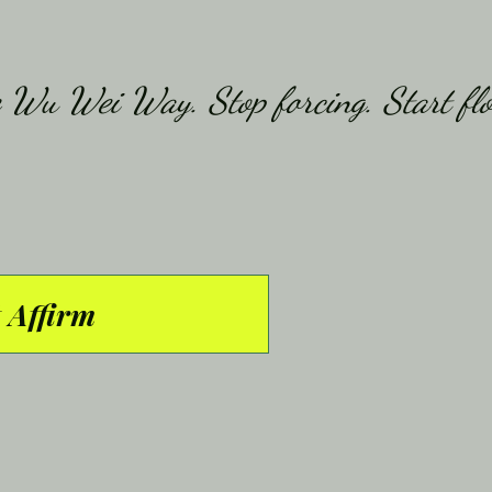
 Affirm