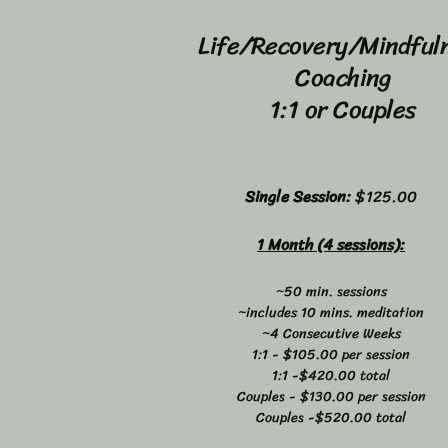
Life/Recovery/Mindful
Coaching
1:1 or Couples
Single Session:
$125.00
1 Month (4 sessions):
~50 min. sessions
~includes 10 mins. meditation
~4 Consecutive Weeks
1:1 - $105.00 per session
1:1 -$420.00 total
Couples - $130.00 per session
Couples -$520.00 total