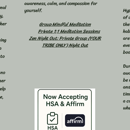
awareness, calm, and compassion for
onal
yourself.
Hyp
y,
of 
ther
Group Mindful Meditation
the
​
Private 1;1 Meditation Sessions
hab
Zen Night Out: Private Group (YOUR
are
hing
TRIBE ONLY) Night Out
eve
a
boo
 to
Dur
 no
awa
be 
ner
and
elp
tim
e,
a c
whe