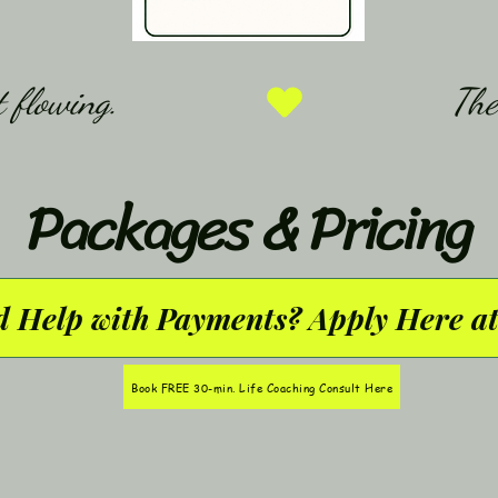
 flowing.
Packages & Pricing
 Help with Payments? Apply Here at
Book FREE 30-min. Life Coaching Consult Here