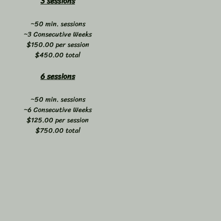
3 sessions
~50 min. sessions
~3 Consecutive Weeks
$150.00 per session
$450.00 total
6 sessions
~50 min. sessions
~6 Consecutive Weeks
$125.00 per session
$750.00 total