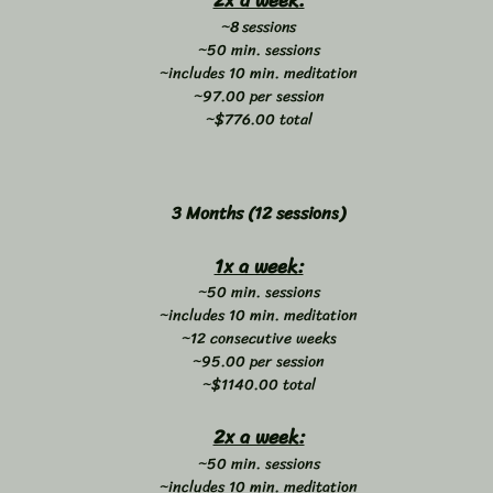
2x a week:
~8 sessions
~50 min. sessions
~includes 10 min. meditation
~97.00 per session
~$776.00 total
3 Months (12 sessions)
1x a week:
~50 min. sessions
~includes 10 min. meditation
~12 consecutive weeks
~95.00 per session
~$1140.00 total
2x a week:
~50 min. sessions
~includes 10 min. meditation