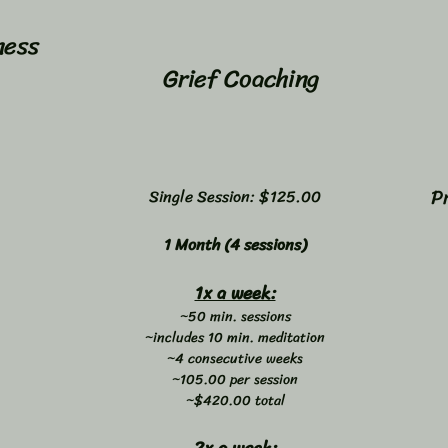
ness
Grief Coaching
P
Single Session: $125.00
1 Month (4 sessions)
1x a week:
~50 min. sessions
~includes 10 min. meditation
~4 consecutive weeks
~105.00 per session
~$420.00 total