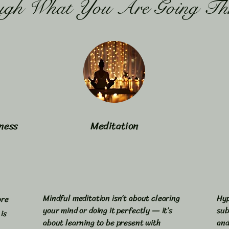
ugh What You Are Going Th
ness
Meditation
Mindful meditation isn’t about clearing
Hyp
ore
your mind or doing it perfectly — it’s
sub
is
about learning to be present with
and