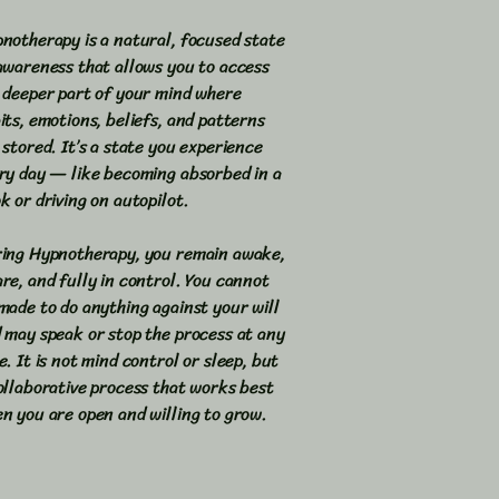
notherapy is a natural, focused state
awareness that allows you to access
 deeper part of your mind where
its, emotions, beliefs, and patterns
 stored. It’s a state you experience
ry day — like becoming absorbed in a
k or driving on autopilot.
ing Hypnotherapy, you remain awake,
re, and fully in control. You cannot
made to do anything against your will
 may speak or stop the process at any
e. It is not mind control or sleep, but
ollaborative process that works best
n you are open and willing to grow.