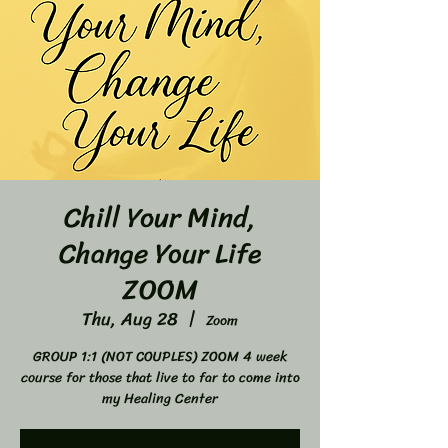
Chill Your Mind,
Change Your Life
ZOOM
Thu, Aug 28
  |  
Zoom
GROUP 1:1 (NOT COUPLES) ZOOM 4 week
course for those that live to far to come into
my Healing Center