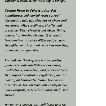
emotional exhaustion—this day is for you.
Coming Home to Calm
 is a full-day 
mindfulness and mental reset retreat 
designed to help you step out of chaos and 
reconnect with steadiness, clarity, and 
presence. This retreat is not about fixing 
yourself or forcing change. It is about 
learning how to relate differently to your 
thoughts, emotions, and reactions—so they 
no longer run your life.
Throughout the day, you will be gently 
guided through mindfulness teachings, 
meditations, reflection, and practical tools 
that support emotional regulation, mental 
clarity, and authentic living. The pace is 
intentional, the environment is supportive, 
and everything offered is invitational—not 
forced.
During this retreat, you will learn how to: