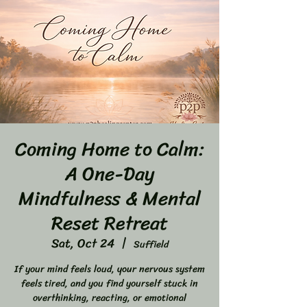
Coming Home to Calm:
A One-Day
Mindfulness & Mental
Reset Retreat
Sat, Oct 24
  |  
Suffield
If your mind feels loud, your nervous system
feels tired, and you find yourself stuck in
overthinking, reacting, or emotional