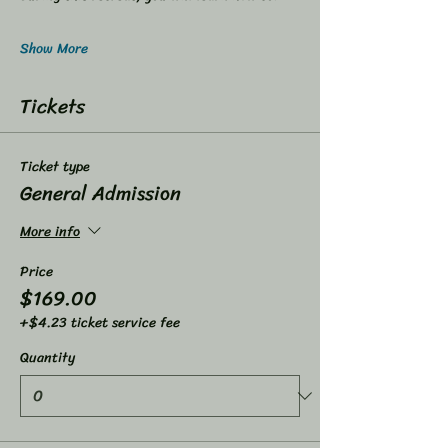
Show More
Tickets
Ticket type
General Admission
More info
Price
$169.00
+$4.23 ticket service fee
Quantity