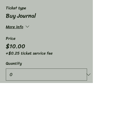
Ticket type
Buy Journal
More info
Price
$10.00
+$0.25 ticket service fee
Quantity
Ticket type
Life Coaching Raffle
More info
Price