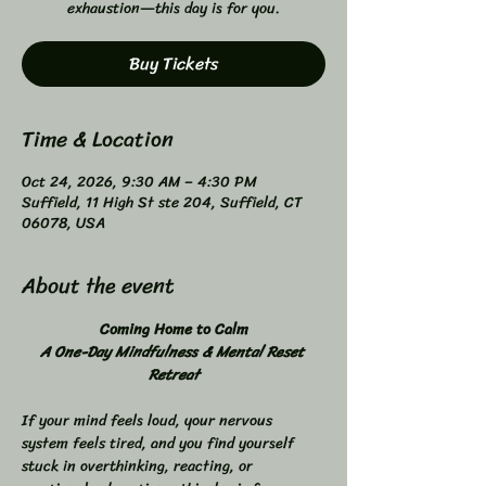
exhaustion—this day is for you.
Buy Tickets
Time & Location
Oct 24, 2026, 9:30 AM – 4:30 PM
Suffield, 11 High St ste 204, Suffield, CT
06078, USA
About the event
Coming Home to Calm
A One-Day Mindfulness & Mental Reset 
Retreat
If your mind feels loud, your nervous 
system feels tired, and you find yourself 
stuck in overthinking, reacting, or 