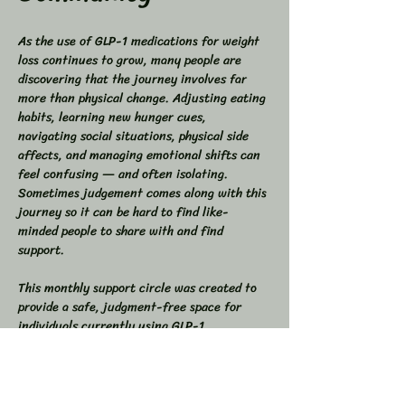
As the use of GLP-1 medications for weight 
loss continues to grow, many people are 
discovering that the journey involves far 
more than physical change. Adjusting eating 
habits, learning new hunger cues, 
navigating social situations, physical side 
affects, and managing emotional shifts can 
feel confusing — and often isolating. 
Sometimes judgement comes along with this 
journey so it can be hard to find like-
minded people to share with and find 
support.
This monthly support circle was created to 
provide a safe, judgment-free space for 
individuals currently using GLP-1 
medications who want support, 
understanding, and community while 
navigating these lifestyle changes.