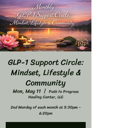
GLP-1 Support Circle:
Mindset, Lifestyle &
Community
Mon, May 11
  |  
Path to Progress
Healing Center, LLC
2nd Monday of each month at 5:30pm -
6:20pm