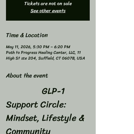
Tickets are not on sale
See other events
Time & Location
May 11, 2026, 5:30 PM – 6:20 PM
Path to Progress Healing Center, LLC, 11
High St ste 204, Suffield, CT 06078, USA
About the event
GLP-1 
Support Circle: 
Mindset, Lifestyle & 
Community