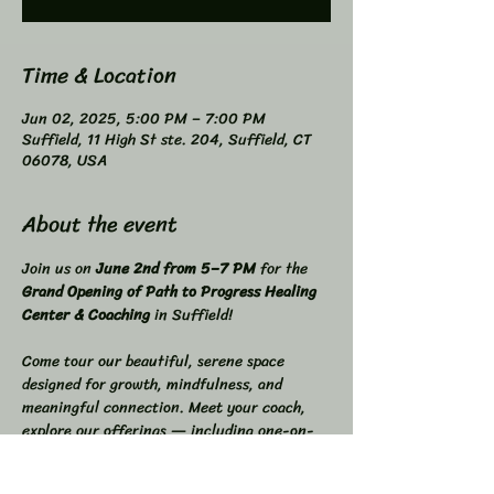
Time & Location
Jun 02, 2025, 5:00 PM – 7:00 PM
Suffield, 11 High St ste. 204, Suffield, CT
06078, USA
About the event
Join us on 
June 2nd from 5–7 PM
 for the 
Grand Opening of Path to Progress Healing 
Center & Coaching
 in Suffield! 
Come tour our beautiful, serene space 
designed for growth, mindfulness, and 
meaningful connection. Meet your coach, 
explore our offerings — including one-on-
one & couples coaching, workshops, 
meditation classes, and recovery support 