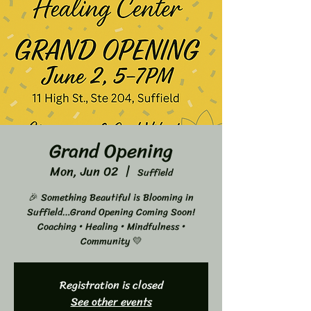
Grand Opening
Mon, Jun 02
  |  
Suffield
🎉 Something Beautiful is Blooming in
Suffield…Grand Opening Coming Soon!
Coaching • Healing • Mindfulness •
Community 💛
Registration is closed
See other events