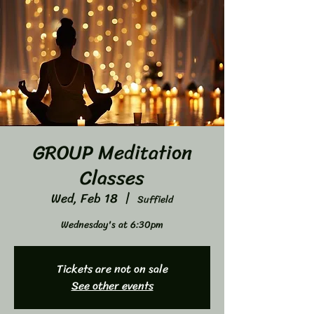
GROUP Meditation
Classes
Wed, Feb 18
  |  
Suffield
Wednesday's at 6:30pm
Tickets are not on sale
See other events