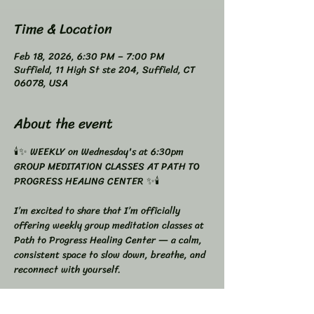
Time & Location
Feb 18, 2026, 6:30 PM – 7:00 PM
Suffield, 11 High St ste 204, Suffield, CT
06078, USA
About the event
🕯️✨ WEEKLY on Wednesday's at 6:30pm 
GROUP MEDITATION CLASSES AT PATH TO 
PROGRESS HEALING CENTER ✨🕯️
I’m excited to share that I’m officially 
offering weekly group meditation classes at 
Path to Progress Healing Center — a calm, 
consistent space to slow down, breathe, and 
reconnect with yourself.
Meditation doesn’t have to be complicated.
It just needs to be consistent.