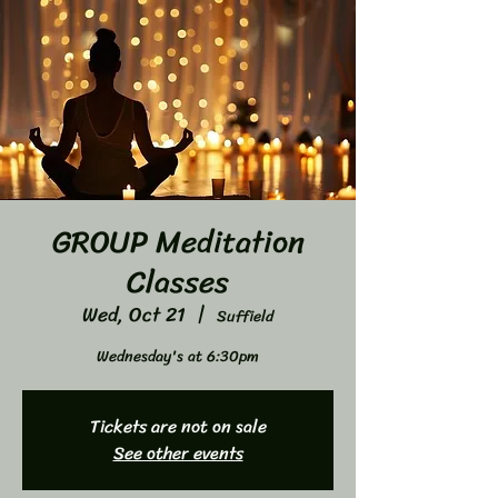
GROUP Meditation
Classes
Wed, Oct 21
  |  
Suffield
Wednesday's at 6:30pm
Tickets are not on sale
See other events