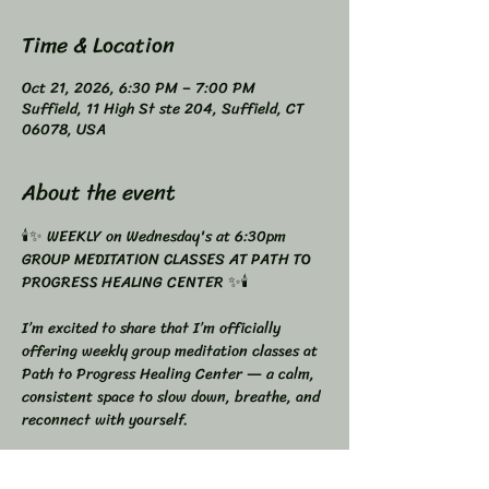
Time & Location
Oct 21, 2026, 6:30 PM – 7:00 PM
Suffield, 11 High St ste 204, Suffield, CT
06078, USA
About the event
🕯️✨ WEEKLY on Wednesday's at 6:30pm 
GROUP MEDITATION CLASSES AT PATH TO 
PROGRESS HEALING CENTER ✨🕯️
I’m excited to share that I’m officially 
offering weekly group meditation classes at 
Path to Progress Healing Center — a calm, 
consistent space to slow down, breathe, and 
reconnect with yourself.
Meditation doesn’t have to be complicated.
It just needs to be consistent.