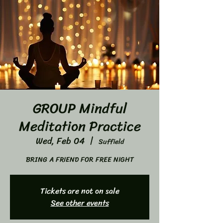
GROUP Mindful
Meditation Practice
Wed, Feb 04
  |  
Suffield
BRING A FRIEND FOR FREE NIGHT
Tickets are not on sale
See other events