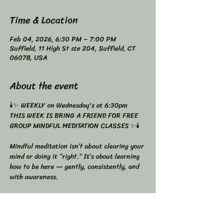
Time & Location
Feb 04, 2026, 6:30 PM – 7:00 PM
Suffield, 11 High St ste 204, Suffield, CT
06078, USA
About the event
🕯️✨ WEEKLY on Wednesday's at 6:30pm 
THIS WEEK IS BRING A FRIEND FOR FREE
GROUP MINDFUL MEDITATION CLASSES ✨🕯️
Mindful meditation isn’t about clearing your 
mind or doing it “right.” It’s about learning 
how to be here — gently, consistently, and 
with awareness.
You now have two beautiful ways to 
practice, depending on what you need most 
right now.