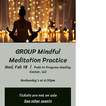
GROUP Mindful
Meditation Practice
Wed, Feb 18
  |  
Path to Progress Healing
Center, LLC
Wednesday's at 6:30pm
Tickets are not on sale
See other events