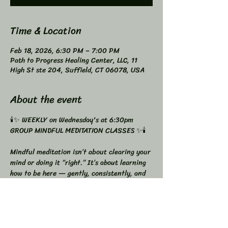
Time & Location
Feb 18, 2026, 6:30 PM – 7:00 PM
Path to Progress Healing Center, LLC, 11
High St ste 204, Suffield, CT 06078, USA
About the event
🕯️✨ WEEKLY on Wednesday's at 6:30pm 
GROUP MINDFUL MEDITATION CLASSES ✨🕯️
Mindful meditation isn’t about clearing your 
mind or doing it “right.” It’s about learning 
how to be here — gently, consistently, and 
with awareness.
🌿 GROUP MINDFUL MEDITATION
Weekly Wednesdays at 6:30 PM
It’s perfect if you want to: