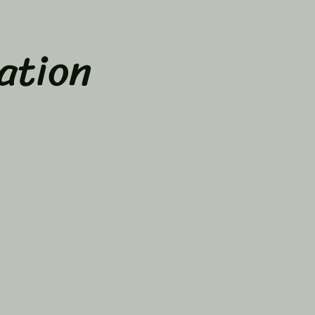
ation