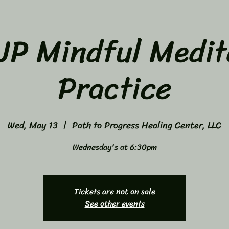
P Mindful Medit
Practice
Wed, May 13
  |  
Path to Progress Healing Center, LLC
Wednesday's at 6:30pm
Tickets are not on sale
See other events