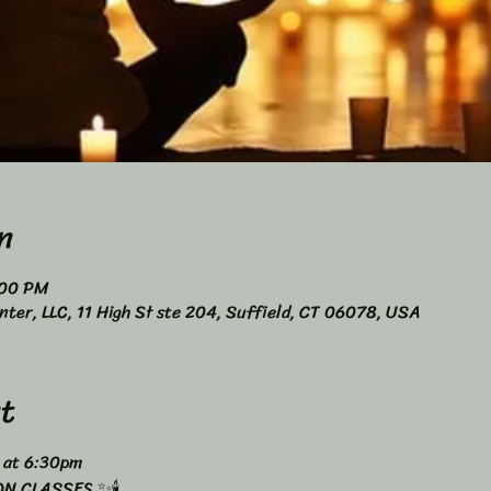
n
:00 PM
nter, LLC, 11 High St ste 204, Suffield, CT 06078, USA
t
 at 6:30pm 
N CLASSES ✨🕯️