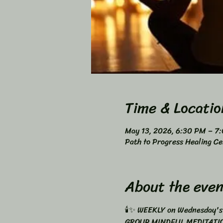
Time & Locatio
May 13, 2026, 6:30 PM – 7
Path to Progress Healing Ce
About the even
🕯️✨ WEEKLY on Wednesday's
GROUP MINDFUL MEDITATIO