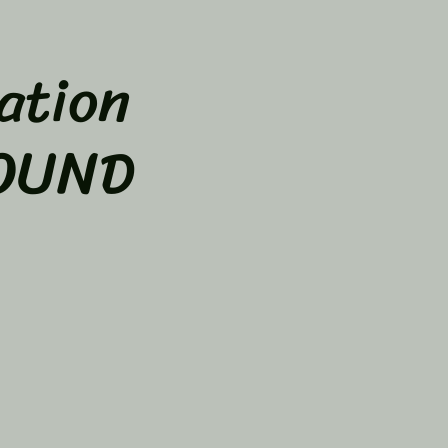
ation
SOUND