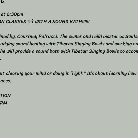
 at 6:30pm 
 CLASSES ✨🕯️ WITH A SOUND BATH!!!!!!
ined by, Courtney Petrucci. The owner and reiki master at Souls
studying sound healing with Tibetan Singing Bowls and working o
She will provide a sound bath with Tibetan Singing Bowls to acco
s.
t clearing your mind or doing it “right.” It’s about learning how
eness.
ATION
 PM