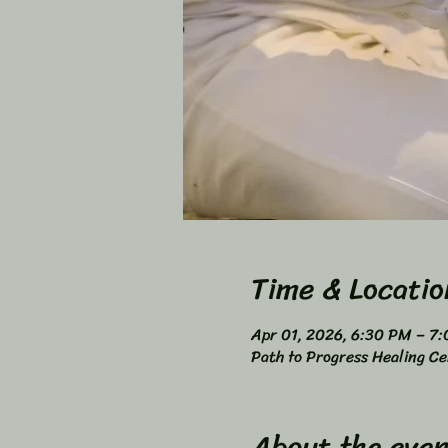
Time & Locatio
Apr 01, 2026, 6:30 PM – 7
Path to Progress Healing Ce
About the even