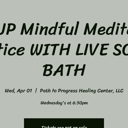
P Mindful Medit
tice WITH LIVE 
BATH
Wed, Apr 01
  |  
Path to Progress Healing Center, LLC
Wednesday's at 6:30pm
Tickets are not on sale