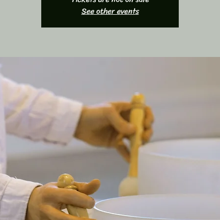
See other events