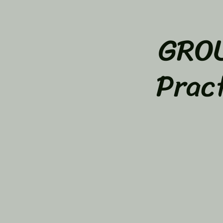
GROU
Prac