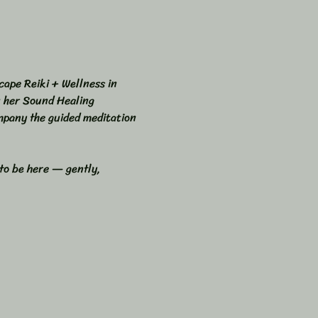
cape Reiki + Wellness in 
n her Sound Healing 
mpany the guided meditation 
 to be here — gently, 