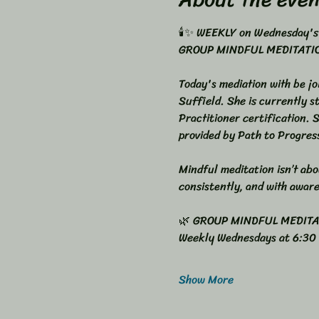
🕯️✨ WEEKLY on Wednesday's
GROUP MINDFUL MEDITATION
Today's mediation with be jo
Suffield. She is currently 
Practitioner certification. 
provided by Path to Progres
Mindful meditation isn’t abou
consistently, and with awar
🌿 GROUP MINDFUL MEDIT
Weekly Wednesdays at 6:30
Show More