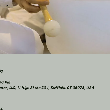
n
:00 PM
nter, LLC, 11 High St ste 204, Suffield, CT 06078, USA
t