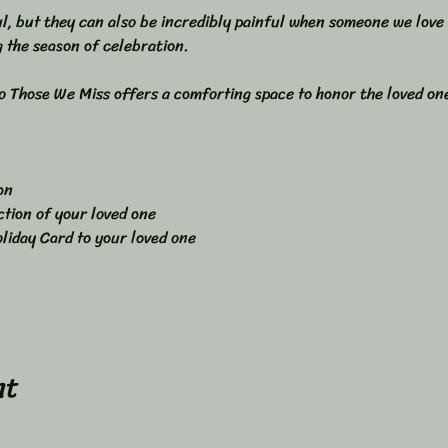
l, but they can also be incredibly painful when someone we love i
 the season of celebration.
 Those We Miss offers a comforting space to honor the loved one
on 
ction of your loved one 
liday Card to your loved one
nt