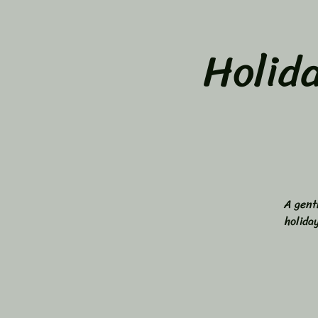
Holid
A gent
holida