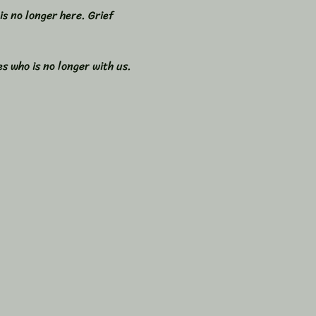
s no longer here. Grief 
s who is no longer with us. 