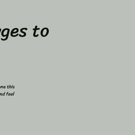
ges to
ne this
nd feel