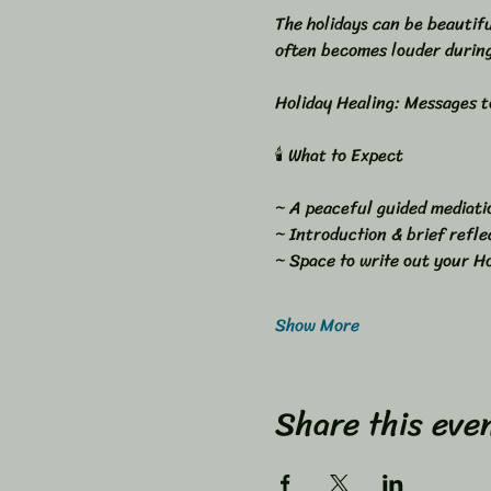
The holidays can be beautifu
often becomes louder during
Holiday Healing: Messages to
🕯 What to Expect
~ A peaceful guided mediati
~ Introduction & brief refle
~ Space to write out your Ho
Show More
Share this eve