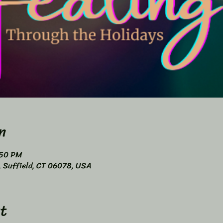
n
:50 PM
4, Suffield, CT 06078, USA
t