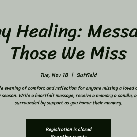
ay Healing: Messa
Those We Miss
Tue, Nov 18
  |  
Suffield
le evening of comfort and reflection for anyone missing a loved o
y season. Write a heartfelt message, receive a memory a candle, a
surrounded by support as you honor their memory.
Registration is closed
See other events