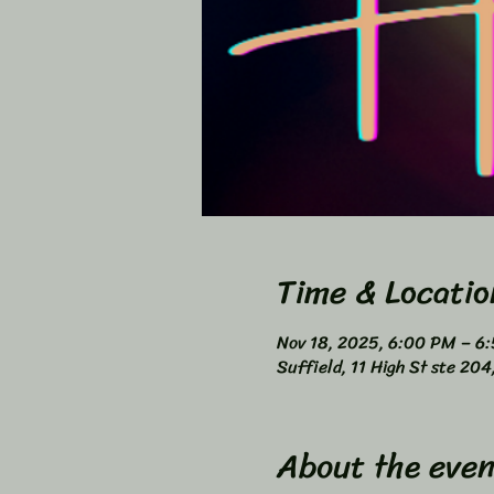
Time & Locatio
Nov 18, 2025, 6:00 PM – 6
Suffield, 11 High St ste 20
About the even