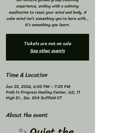
experience, ending with a calming
meditation to reset your mind and body. A
calm mind isn’t something you’re born with…
it’s something you learn.
Tickets are not on sale
See other events
Time & Location
Jun 22, 2026, 6:00 PM – 7:20 PM
Path to Progress Healing Center, LLC, 11
High St., Ste. 204 Suffield CT
About the event
✨ Quiet the 