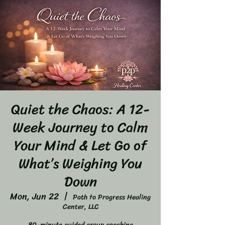
Quiet the Chaos: A 12-
Week Journey to Calm
Your Mind & Let Go of
What’s Weighing You
Down
Mon, Jun 22
  |  
Path to Progress Healing
Center, LLC
80-minute guided group coaching