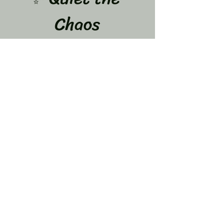
Chaos
A 12-Week Journey to Calm Your Mind & Let 
Go of What’s Weighing You Down
Dates: June 8,15,22,29 July 
6,13,20,27 and Aug 3,10,17,24
If your mind feels like it never stops…
 You are not alone.
The overthinking…
Show More
Share this event