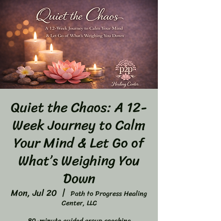
Quiet the Chaos: A 12-
Week Journey to Calm
Your Mind & Let Go of
What’s Weighing You
Down
Mon, Jul 20
  |  
Path to Progress Healing
Center, LLC
80-minute guided group coaching