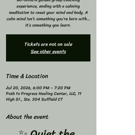
experience, ending with a calming
meditation to reset your mind and body. A
calm mind isn’t something you’re born with…
it’s something you learn.
Tickets are not on sale
See other events
Time & Location
Jul 20, 2026, 6:00 PM – 7:20 PM
Path to Progress Healing Center, LLC, 11
High St., Ste. 204 Suffield CT
About the event
✨ Quiet the 