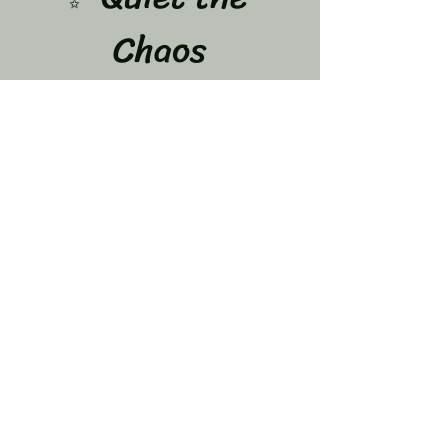
Chaos
A 12-Week Journey to Calm Your Mind & Let 
Go of What’s Weighing You Down
Dates: June 8,15,22,29 July 
6,13,20,27 and Aug 3,10,17,24
If your mind feels like it never stops…
 You are not alone.
The overthinking…
Show More
Share this event