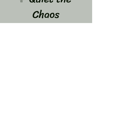
Chaos
A 12-Week Journey to Calm Your Mind & Let 
Go of What’s Weighing You Down
Dates: June 8,15,22,29 July 
6,13,20,27 and Aug 3,10,17,24
If your mind feels like it never stops…
 You are not alone.
The overthinking…
Show More
Share this event