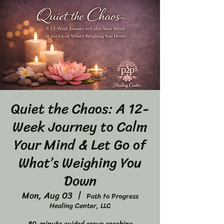
Quiet the Chaos: A 12-
Week Journey to Calm
Your Mind & Let Go of
What’s Weighing You
Down
Mon, Aug 03
  |  
Path to Progress
Healing Center, LLC
80-minute guided group coaching