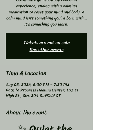
experience, ending with a calming
meditation to reset your mind and body. A
calm mind isn’t something you’re born with…
it’s something you learn.
Tickets are not on sale
See other events
Time & Location
Aug 03, 2026, 6:00 PM – 7:20 PM
Path to Progress Healing Center, LLC, 11
High St., Ste. 204 Suffield CT
About the event
✨ Quiet the 