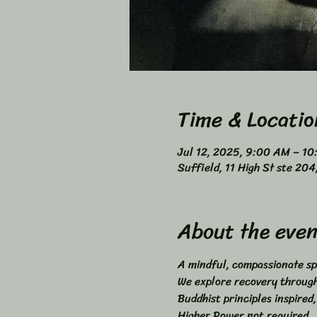
Time & Locatio
Jul 12, 2025, 9:00 AM – 1
Suffield, 11 High St ste 20
About the even
A mindful, compassionate sp
We explore recovery through 
Buddhist principles inspired,
Higher Power not required. 