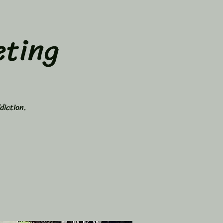
ting
diction.