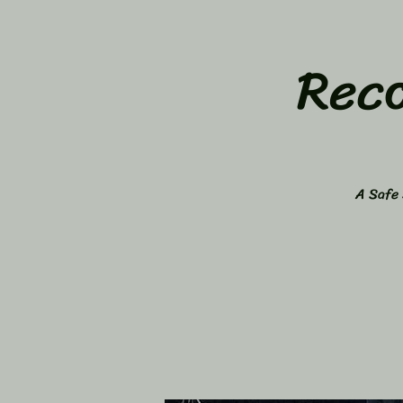
Rec
A Safe 