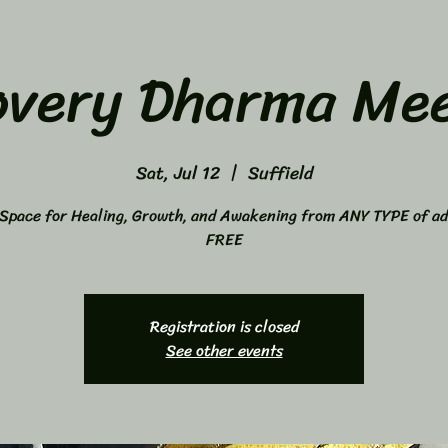
overy Dharma Mee
Sat, Jul 12
  |  
Suffield
Space for Healing, Growth, and Awakening from ANY TYPE of ad
FREE
Registration is closed
See other events