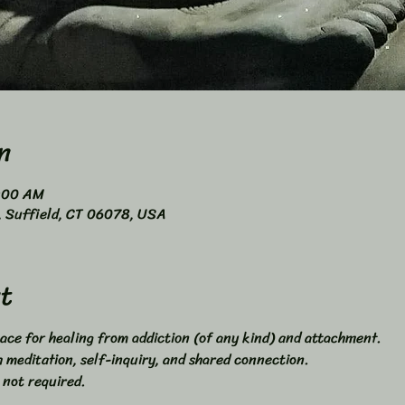
n
0:00 AM
4, Suffield, CT 06078, USA
t
ace for healing from addiction (of any kind) and attachment. 
meditation, self-inquiry, and shared connection. 
 not required. 