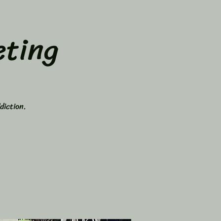
ting
diction.