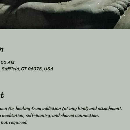
n
0:00 AM
4, Suffield, CT 06078, USA
t
ace for healing from addiction (of any kind) and attachment. 
meditation, self-inquiry, and shared connection. 
 not required. 