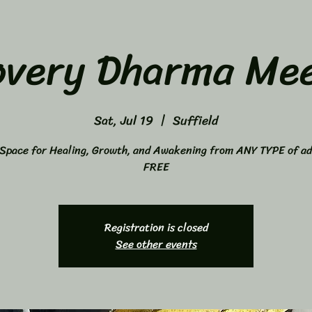
overy Dharma Mee
Sat, Jul 19
  |  
Suffield
Space for Healing, Growth, and Awakening from ANY TYPE of ad
FREE
Registration is closed
See other events