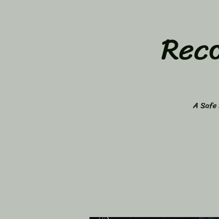
Rec
A Safe 