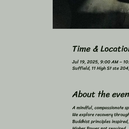
Time & Locatio
Jul 19, 2025, 9:00 AM – 1
Suffield, 11 High St ste 20
About the even
A mindful, compassionate sp
We explore recovery through 
Buddhist principles inspired,
Higher Power not required. 