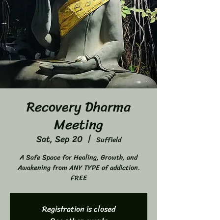
Recovery Dharma
Meeting
Sat, Sep 20
  |  
Suffield
A Safe Space for Healing, Growth, and
Awakening from ANY TYPE of addiction.
FREE
Registration is closed