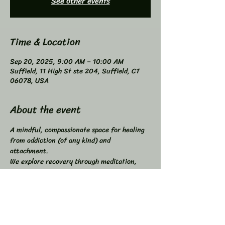
See other events
Time & Location
Sep 20, 2025, 9:00 AM – 10:00 AM
Suffield, 11 High St ste 204, Suffield, CT
06078, USA
About the event
A mindful, compassionate space for healing 
from addiction (of any kind) and 
attachment. 
We explore recovery through meditation, 
self-inquiry, and shared connection. 
Buddhist principles inspired, not required. 
Higher Power not required. 
All addictions - One Program. 
Compatible with other programs. 