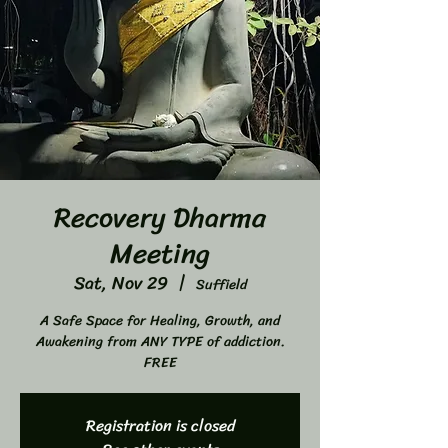
Recovery Dharma
Meeting
Sat, Nov 29
  |  
Suffield
A Safe Space for Healing, Growth, and
Awakening from ANY TYPE of addiction.
FREE
Registration is closed