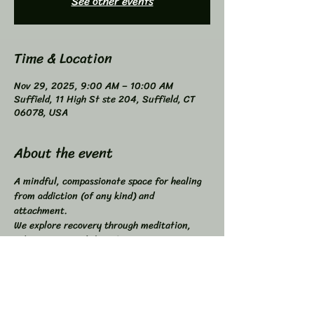
See other events
Time & Location
Nov 29, 2025, 9:00 AM – 10:00 AM
Suffield, 11 High St ste 204, Suffield, CT
06078, USA
About the event
A mindful, compassionate space for healing 
from addiction (of any kind) and 
attachment. 
We explore recovery through meditation, 
self-inquiry, and shared connection. 
Buddhist principles inspired, not required. 
Higher Power not required. 
All addictions - One Program. 
Compatible with other programs. 