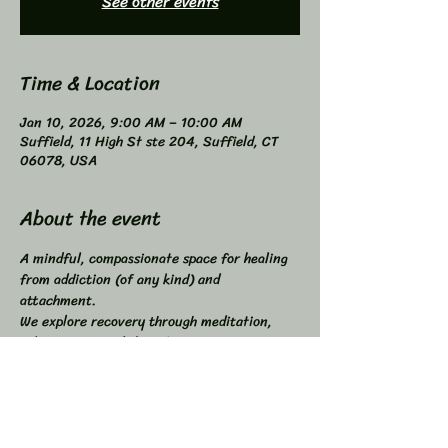
See other events
Time & Location
Jan 10, 2026, 9:00 AM – 10:00 AM
Suffield, 11 High St ste 204, Suffield, CT
06078, USA
About the event
A mindful, compassionate space for healing 
from addiction (of any kind) and 
attachment. 
We explore recovery through meditation, 
self-inquiry, and shared connection. 
Buddhist principles inspired, not required. 
Higher Power not required. 
All addictions - One Program. 
Compatible with other programs. 