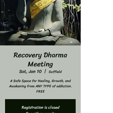
Recovery Dharma
Meeting
Sat, Jan 10
  |  
Suffield
A Safe Space for Healing, Growth, and
Awakening from ANY TYPE of addiction.
FREE
Registration is closed