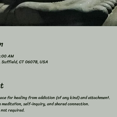
n
0:00 AM
4, Suffield, CT 06078, USA
t
ace for healing from addiction (of any kind) and attachment. 
meditation, self-inquiry, and shared connection. 
 not required. 