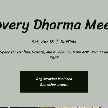
overy Dharma Mee
Sat, Apr 18
  |  
Suffield
Space for Healing, Growth, and Awakening from ANY TYPE of ad
FREE
Registration is closed
See other events