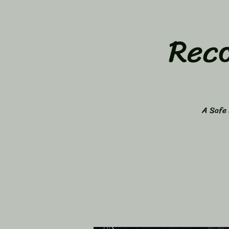
Rec
A Safe 