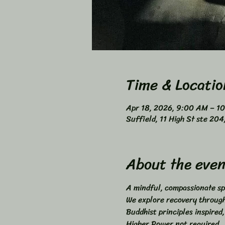
Time & Locatio
Apr 18, 2026, 9:00 AM – 1
Suffield, 11 High St ste 20
About the even
A mindful, compassionate sp
We explore recovery through 
Buddhist principles inspired,
Higher Power not required. 