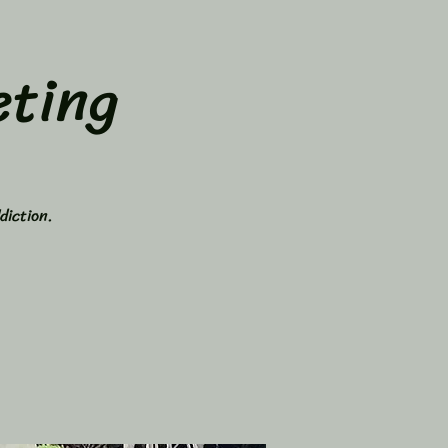
ting
diction.