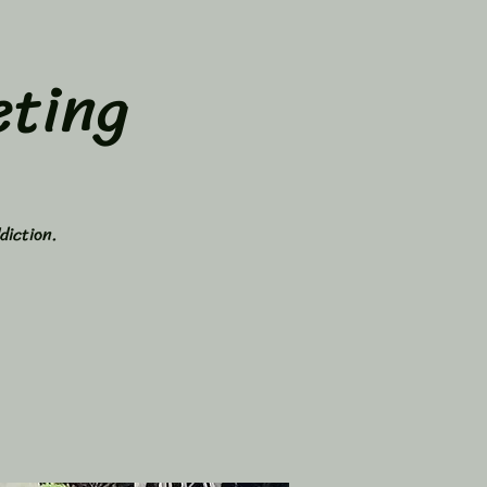
ting
diction.