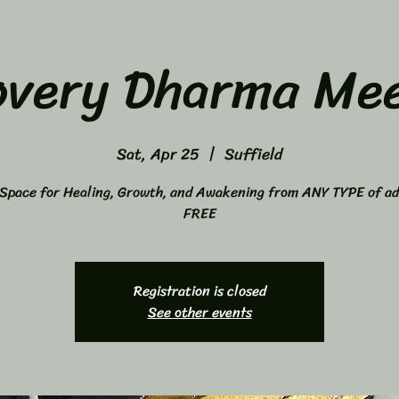
overy Dharma Mee
Sat, Apr 25
  |  
Suffield
Space for Healing, Growth, and Awakening from ANY TYPE of ad
FREE
Registration is closed
See other events