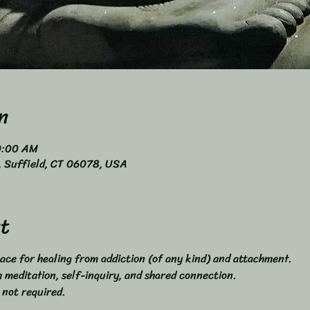
n
0:00 AM
4, Suffield, CT 06078, USA
t
ace for healing from addiction (of any kind) and attachment. 
meditation, self-inquiry, and shared connection. 
 not required. 