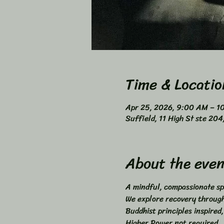
Time & Locatio
Apr 25, 2026, 9:00 AM – 1
Suffield, 11 High St ste 20
About the even
A mindful, compassionate sp
We explore recovery through 
Buddhist principles inspired,
Higher Power not required. 