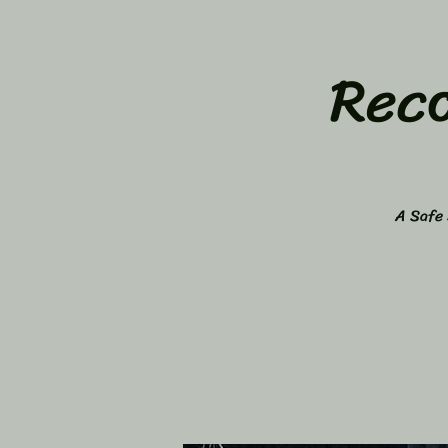
Rec
A Safe 