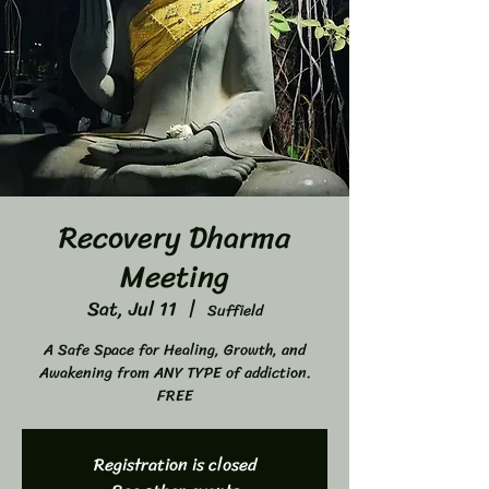
Recovery Dharma
Meeting
Sat, Jul 11
  |  
Suffield
A Safe Space for Healing, Growth, and
Awakening from ANY TYPE of addiction.
FREE
Registration is closed