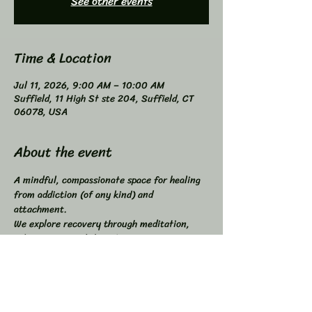
See other events
Time & Location
Jul 11, 2026, 9:00 AM – 10:00 AM
Suffield, 11 High St ste 204, Suffield, CT
06078, USA
About the event
A mindful, compassionate space for healing 
from addiction (of any kind) and 
attachment. 
We explore recovery through meditation, 
self-inquiry, and shared connection. 
Buddhist principles inspired, not required. 
Higher Power not required. 
All addictions - One Program. 
Compatible with other programs. 