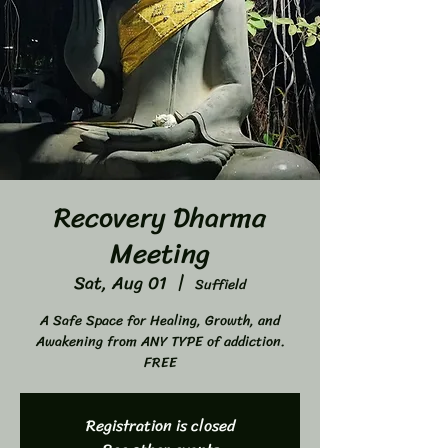
Recovery Dharma
Meeting
Sat, Aug 01
  |  
Suffield
A Safe Space for Healing, Growth, and
Awakening from ANY TYPE of addiction.
FREE
Registration is closed