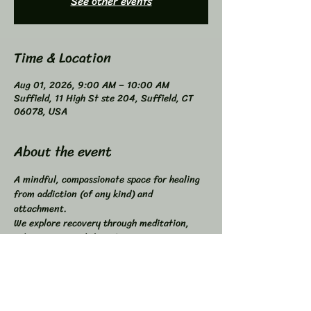
See other events
Time & Location
Aug 01, 2026, 9:00 AM – 10:00 AM
Suffield, 11 High St ste 204, Suffield, CT
06078, USA
About the event
A mindful, compassionate space for healing 
from addiction (of any kind) and 
attachment. 
We explore recovery through meditation, 
self-inquiry, and shared connection. 
Buddhist principles inspired, not required. 
Higher Power not required. 
All addictions - One Program. 
Compatible with other programs. 