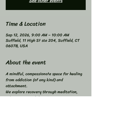
See other events
Time & Location
Sep 12, 2026, 9:00 AM – 10:00 AM
Suffield, 11 High St ste 204, Suffield, CT
06078, USA
About the event
A mindful, compassionate space for healing 
from addiction (of any kind) and 
attachment. 
We explore recovery through meditation, 
self-inquiry, and shared connection. 
Buddhist principles inspired, not required. 
Higher Power not required. 
All addictions - One Program. 
Compatible with other programs. 