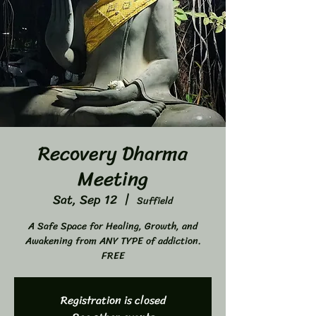
Recovery Dharma
Meeting
Sat, Sep 12
  |  
Suffield
A Safe Space for Healing, Growth, and
Awakening from ANY TYPE of addiction.
FREE
Registration is closed