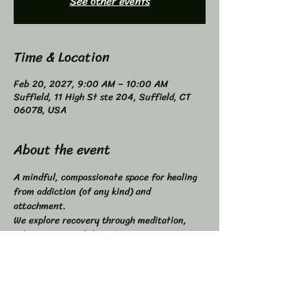
See other events
Time & Location
Feb 20, 2027, 9:00 AM – 10:00 AM
Suffield, 11 High St ste 204, Suffield, CT
06078, USA
About the event
A mindful, compassionate space for healing 
from addiction (of any kind) and 
attachment. 
We explore recovery through meditation, 
self-inquiry, and shared connection. 
Buddhist principles inspired, not required. 
Higher Power not required. 
All addictions - One Program. 
Compatible with other programs. 