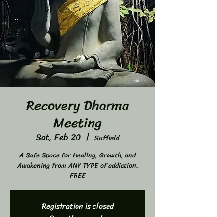
Recovery Dharma
Meeting
Sat, Feb 20
  |  
Suffield
A Safe Space for Healing, Growth, and
Awakening from ANY TYPE of addiction.
FREE
Registration is closed