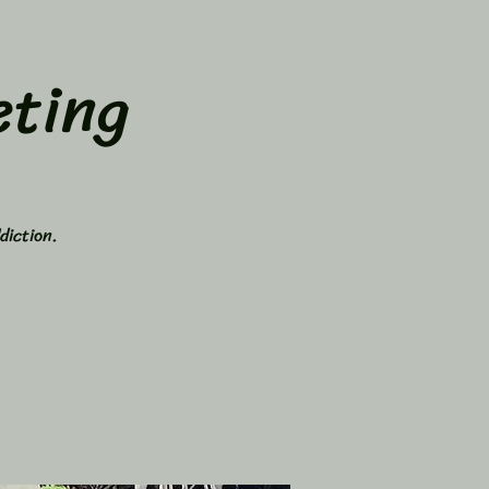
ting
diction.