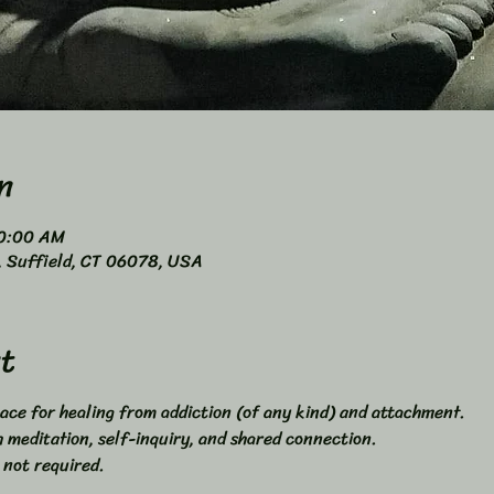
n
10:00 AM
4, Suffield, CT 06078, USA
t
ace for healing from addiction (of any kind) and attachment. 
meditation, self-inquiry, and shared connection. 
 not required. 