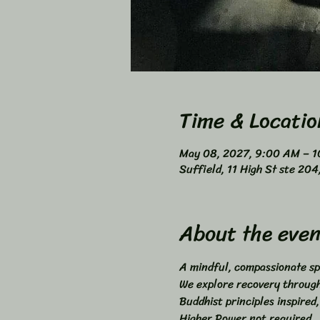
Time & Locatio
May 08, 2027, 9:00 AM – 
Suffield, 11 High St ste 20
About the even
A mindful, compassionate sp
We explore recovery through 
Buddhist principles inspired,
Higher Power not required. 