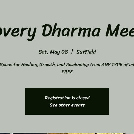
overy Dharma Mee
Sat, May 08
  |  
Suffield
Space for Healing, Growth, and Awakening from ANY TYPE of ad
FREE
Registration is closed
See other events