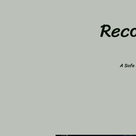
Rec
A Safe 