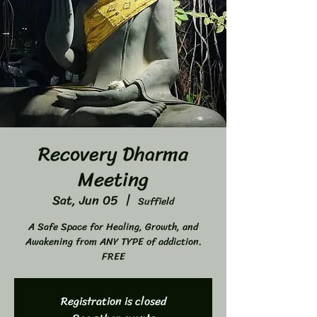
Recovery Dharma
Meeting
Sat, Jun 05
  |  
Suffield
A Safe Space for Healing, Growth, and
Awakening from ANY TYPE of addiction.
FREE
Registration is closed