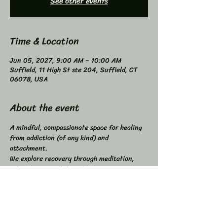
See other events
Time & Location
Jun 05, 2027, 9:00 AM – 10:00 AM
Suffield, 11 High St ste 204, Suffield, CT
06078, USA
About the event
A mindful, compassionate space for healing 
from addiction (of any kind) and 
attachment. 
We explore recovery through meditation, 
self-inquiry, and shared connection. 
Buddhist principles inspired, not required. 
Higher Power not required. 
All addictions - One Program. 
Compatible with other programs. 