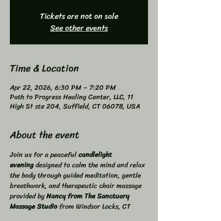
Tickets are not on sale
See other events
Time & Location
Apr 22, 2026, 6:30 PM – 7:20 PM
Path to Progress Healing Center, LLC, 11
High St ste 204, Suffield, CT 06078, USA
About the event
Join us for a peaceful 
candlelight 
evening
 designed to calm the mind and relax 
the body through guided meditation, gentle 
breathwork, and therapeutic chair massage 
provided by 
Nancy from The Sanctuary 
Massage Studio
 from Windsor Locks, CT