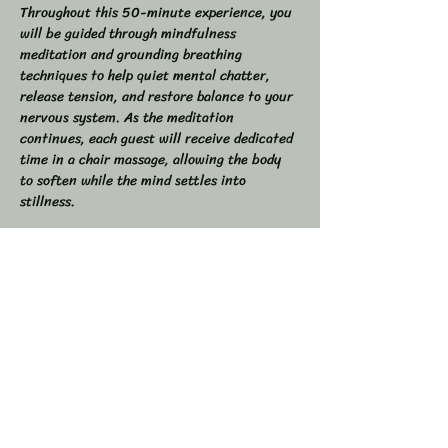
Throughout this 50-minute experience, you 
will be guided through mindfulness 
meditation and grounding breathing 
techniques to help quiet mental chatter, 
release tension, and restore balance to your 
nervous system. As the meditation 
continues, each guest will receive dedicated 
time in a chair massage, allowing the body 
to soften while the mind settles into 
stillness.
This is not a typical meditation class — it is 
a deeply restorative experience combining 
movement of breath, relaxation of the body, 
and intentional moments of calm.
 ✨ Limited seating for an intimate 
experience (10 participants)
Come as you are. Leave feeling lighter, 
calmer, and restored.