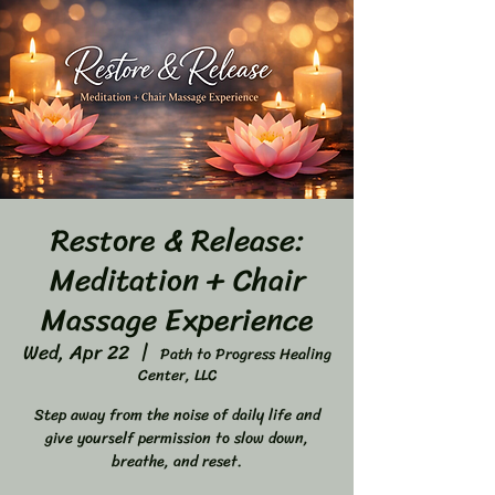
Restore & Release:
Meditation + Chair
Massage Experience
Wed, Apr 22
  |  
Path to Progress Healing
Center, LLC
Step away from the noise of daily life and
give yourself permission to slow down,
breathe, and reset.