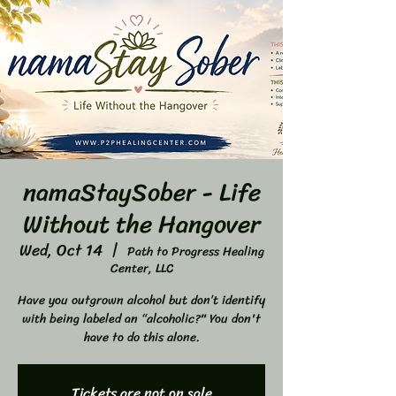
namaStaySober - Life
Without the Hangover
Wed, Oct 14
  |  
Path to Progress Healing
Center, LLC
Have you outgrown alcohol but don’t identify
with being labeled an “alcoholic?" You don't
have to do this alone.
Tickets are not on sale