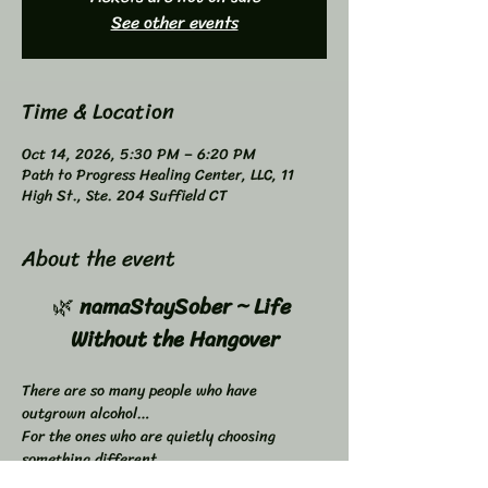
See other events
Time & Location
Oct 14, 2026, 5:30 PM – 6:20 PM
Path to Progress Healing Center, LLC, 11
High St., Ste. 204 Suffield CT
About the event
🌿 
namaStaySober ~ Life 
Without the Hangover
There are so many people who have 
outgrown alcohol…
For the ones who are quietly choosing 
something different…
 something clearer… something better.