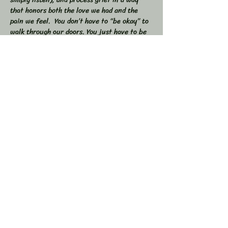
that honors both the love we had and the 
pain we feel.  You don’t have to “be okay” to 
walk through our doors. You just have to be 
willing to show up — exactly as you are. 
 🕯 In this workshop, we will:  
Share stories, memories, and moments of 
our loved ones  Explore the many shapes and 
stages of grief  
Learn tools to navigate sorrow, numbness, 
anger, and acceptance  
Show More
Share this event