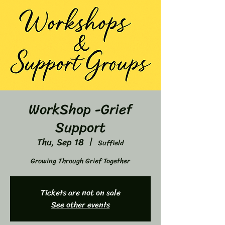
WorkShop -Grief
Support
Thu, Sep 18
  |  
Suffield
Growing Through Grief Together
Tickets are not on sale
See other events