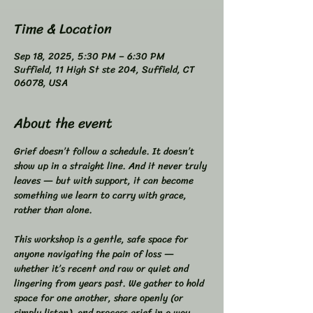
Time & Location
Sep 18, 2025, 5:30 PM – 6:30 PM
Suffield, 11 High St ste 204, Suffield, CT
06078, USA
About the event
Grief doesn’t follow a schedule. It doesn’t 
show up in a straight line. And it never truly 
leaves — but with support, it can become 
something we learn to carry with grace, 
rather than alone.  
This workshop is a gentle, safe space for 
anyone navigating the pain of loss — 
whether it’s recent and raw or quiet and 
lingering from years past. We gather to hold 
space for one another, share openly (or 
simply listen), and process grief in a way 