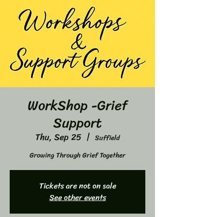
WorkShop -Grief
Support
Thu, Sep 25
  |  
Suffield
Growing Through Grief Together
Tickets are not on sale
See other events