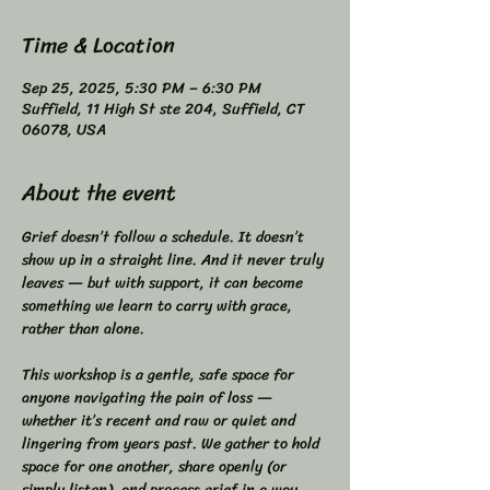
Time & Location
Sep 25, 2025, 5:30 PM – 6:30 PM
Suffield, 11 High St ste 204, Suffield, CT
06078, USA
About the event
Grief doesn’t follow a schedule. It doesn’t 
show up in a straight line. And it never truly 
leaves — but with support, it can become 
something we learn to carry with grace, 
rather than alone.  
This workshop is a gentle, safe space for 
anyone navigating the pain of loss — 
whether it’s recent and raw or quiet and 
lingering from years past. We gather to hold 
space for one another, share openly (or 
simply listen), and process grief in a way 