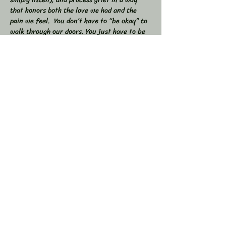
that honors both the love we had and the 
pain we feel.  You don’t have to “be okay” to 
walk through our doors. You just have to be 
willing to show up — exactly as you are. 
 🕯 In this workshop, we will:  
Share stories, memories, and moments of 
our loved ones  Explore the many shapes and 
stages of grief  
Learn tools to navigate sorrow, numbness, 
anger, and acceptance  
Show More
Share this event