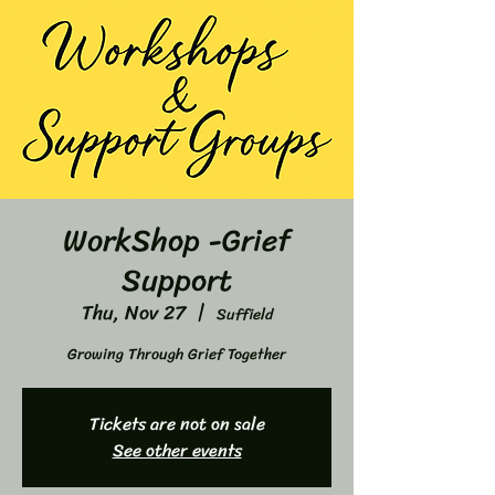
WorkShop -Grief
Support
Thu, Nov 27
  |  
Suffield
Growing Through Grief Together
Tickets are not on sale
See other events