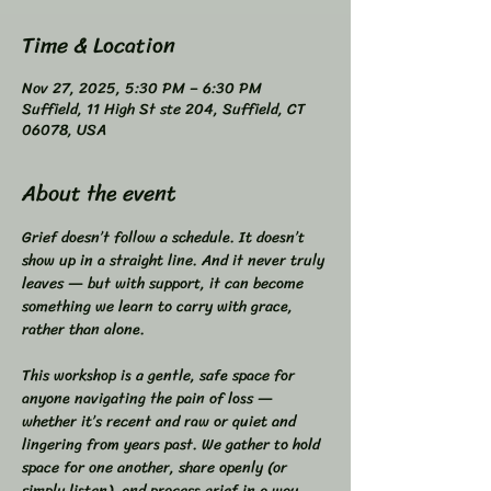
Time & Location
Nov 27, 2025, 5:30 PM – 6:30 PM
Suffield, 11 High St ste 204, Suffield, CT
06078, USA
About the event
Grief doesn’t follow a schedule. It doesn’t 
show up in a straight line. And it never truly 
leaves — but with support, it can become 
something we learn to carry with grace, 
rather than alone.  
This workshop is a gentle, safe space for 
anyone navigating the pain of loss — 
whether it’s recent and raw or quiet and 
lingering from years past. We gather to hold 
space for one another, share openly (or 
simply listen), and process grief in a way 