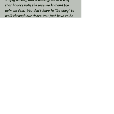
that honors both the love we had and the 
pain we feel.  You don’t have to “be okay” to 
walk through our doors. You just have to be 
willing to show up — exactly as you are. 
 🕯 In this workshop, we will:  
Share stories, memories, and moments of 
our loved ones  Explore the many shapes and 
stages of grief  
Learn tools to navigate sorrow, numbness, 
anger, and acceptance  
Show More
Share this event