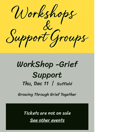
WorkShop -Grief
Support
Thu, Dec 11
  |  
Suffield
Growing Through Grief Together
Tickets are not on sale
See other events