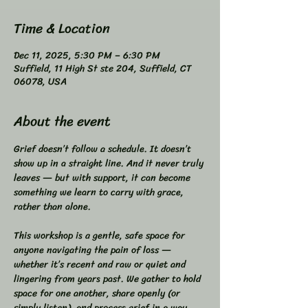
Time & Location
Dec 11, 2025, 5:30 PM – 6:30 PM
Suffield, 11 High St ste 204, Suffield, CT
06078, USA
About the event
Grief doesn’t follow a schedule. It doesn’t 
show up in a straight line. And it never truly 
leaves — but with support, it can become 
something we learn to carry with grace, 
rather than alone.  
This workshop is a gentle, safe space for 
anyone navigating the pain of loss — 
whether it’s recent and raw or quiet and 
lingering from years past. We gather to hold 
space for one another, share openly (or 
simply listen), and process grief in a way 