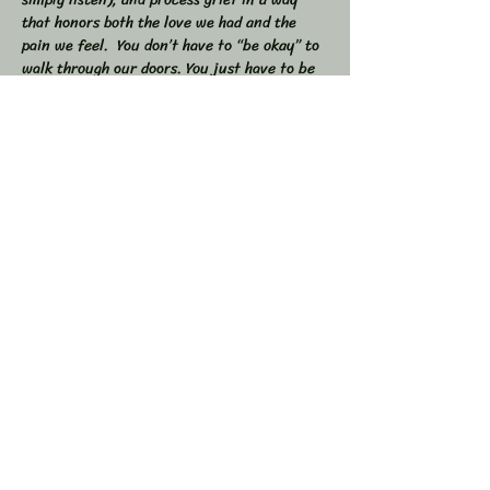
that honors both the love we had and the 
pain we feel.  You don’t have to “be okay” to 
walk through our doors. You just have to be 
willing to show up — exactly as you are. 
 🕯 In this workshop, we will:  
Share stories, memories, and moments of 
our loved ones  Explore the many shapes and 
stages of grief  
Learn tools to navigate sorrow, numbness, 
anger, and acceptance  
Show More
Share this event