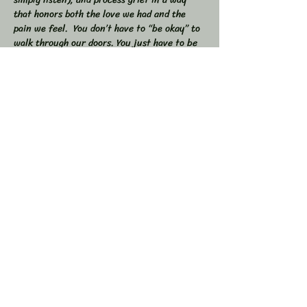
that honors both the love we had and the 
pain we feel.  You don’t have to “be okay” to 
walk through our doors. You just have to be 
willing to show up — exactly as you are. 
 🕯 In this workshop, we will:  
Share stories, memories, and moments of 
our loved ones  Explore the many shapes and 
stages of grief  
Learn tools to navigate sorrow, numbness, 
anger, and acceptance  
Show More
Share this event