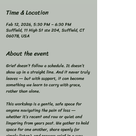
Time & Location
Feb 12, 2026, 5:30 PM – 6:30 PM
Suffield, 11 High St ste 204, Suffield, CT
06078, USA
About the event
Grief doesn’t follow a schedule. It doesn’t 
show up in a straight line. And it never truly 
leaves — but with support, it can become 
something we learn to carry with grace, 
rather than alone.  
This workshop is a gentle, safe space for 
anyone navigating the pain of loss — 
whether it’s recent and raw or quiet and 
lingering from years past. We gather to hold 
space for one another, share openly (or 
simply listen), and process grief in a way 