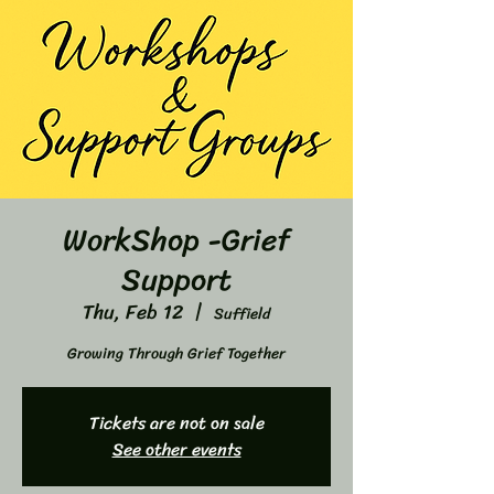
WorkShop -Grief
Support
Thu, Feb 12
  |  
Suffield
Growing Through Grief Together
Tickets are not on sale
See other events