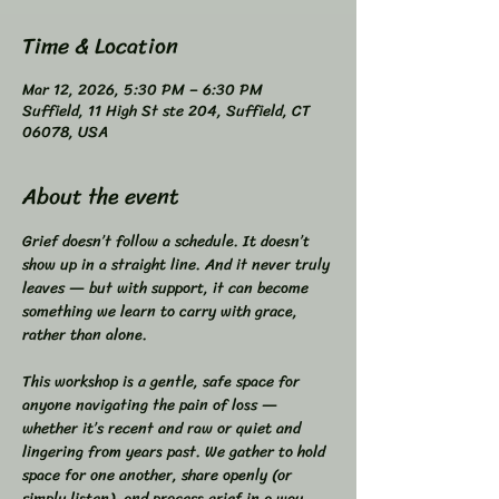
Time & Location
Mar 12, 2026, 5:30 PM – 6:30 PM
Suffield, 11 High St ste 204, Suffield, CT
06078, USA
About the event
Grief doesn’t follow a schedule. It doesn’t 
show up in a straight line. And it never truly 
leaves — but with support, it can become 
something we learn to carry with grace, 
rather than alone.  
This workshop is a gentle, safe space for 
anyone navigating the pain of loss — 
whether it’s recent and raw or quiet and 
lingering from years past. We gather to hold 
space for one another, share openly (or 
simply listen), and process grief in a way 