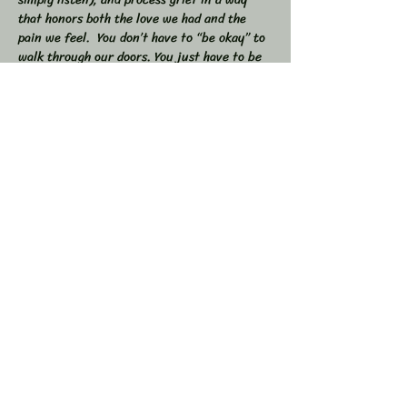
that honors both the love we had and the 
pain we feel.  You don’t have to “be okay” to 
walk through our doors. You just have to be 
willing to show up — exactly as you are. 
 🕯 In this workshop, we will:  
Share stories, memories, and moments of 
our loved ones  Explore the many shapes and 
stages of grief  
Learn tools to navigate sorrow, numbness, 
anger, and acceptance  
Show More
Share this event