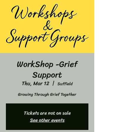
WorkShop -Grief
Support
Thu, Mar 12
  |  
Suffield
Growing Through Grief Together
Tickets are not on sale
See other events