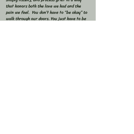
that honors both the love we had and the 
pain we feel.  You don’t have to “be okay” to 
walk through our doors. You just have to be 
willing to show up — exactly as you are. 
 🕯 In this workshop, we will:  
Share stories, memories, and moments of 
our loved ones  Explore the many shapes and 
stages of grief  
Learn tools to navigate sorrow, numbness, 
anger, and acceptance  
Show More
Share this event