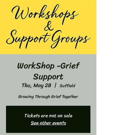
WorkShop -Grief
Support
Thu, May 28
  |  
Suffield
Growing Through Grief Together
Tickets are not on sale
See other events