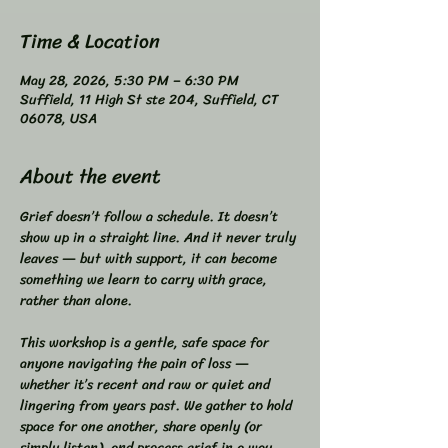
Time & Location
May 28, 2026, 5:30 PM – 6:30 PM
Suffield, 11 High St ste 204, Suffield, CT
06078, USA
About the event
Grief doesn’t follow a schedule. It doesn’t 
show up in a straight line. And it never truly 
leaves — but with support, it can become 
something we learn to carry with grace, 
rather than alone.  
This workshop is a gentle, safe space for 
anyone navigating the pain of loss — 
whether it’s recent and raw or quiet and 
lingering from years past. We gather to hold 
space for one another, share openly (or 
simply listen), and process grief in a way 