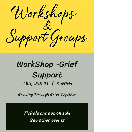
WorkShop -Grief
Support
Thu, Jun 11
  |  
Suffield
Growing Through Grief Together
Tickets are not on sale
See other events