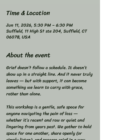
Time & Location
Jun 11, 2026, 5:30 PM – 6:30 PM
Suffield, 11 High St ste 204, Suffield, CT
06078, USA
About the event
Grief doesn’t follow a schedule. It doesn’t 
show up in a straight line. And it never truly 
leaves — but with support, it can become 
something we learn to carry with grace, 
rather than alone.  
This workshop is a gentle, safe space for 
anyone navigating the pain of loss — 
whether it’s recent and raw or quiet and 
lingering from years past. We gather to hold 
space for one another, share openly (or 
simply listen), and process grief in a way 