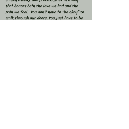
that honors both the love we had and the 
pain we feel.  You don’t have to “be okay” to 
walk through our doors. You just have to be 
willing to show up — exactly as you are. 
 🕯 In this workshop, we will:  
Share stories, memories, and moments of 
our loved ones  Explore the many shapes and 
stages of grief  
Learn tools to navigate sorrow, numbness, 
anger, and acceptance  
Show More
Share this event