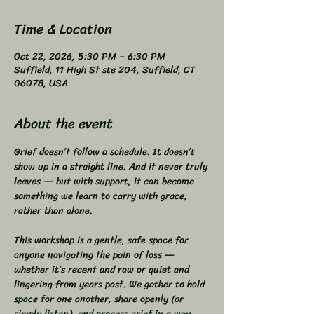
Time & Location
Oct 22, 2026, 5:30 PM – 6:30 PM
Suffield, 11 High St ste 204, Suffield, CT
06078, USA
About the event
Grief doesn’t follow a schedule. It doesn’t 
show up in a straight line. And it never truly 
leaves — but with support, it can become 
something we learn to carry with grace, 
rather than alone.  
This workshop is a gentle, safe space for 
anyone navigating the pain of loss — 
whether it’s recent and raw or quiet and 
lingering from years past. We gather to hold 
space for one another, share openly (or 
simply listen), and process grief in a way 