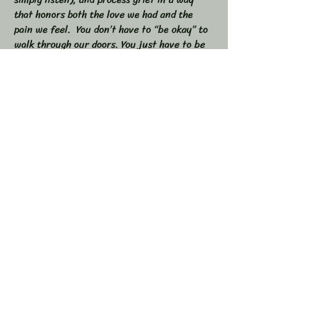
that honors both the love we had and the 
pain we feel.  You don’t have to “be okay” to 
walk through our doors. You just have to be 
willing to show up — exactly as you are. 
 🕯 In this workshop, we will:  
Share stories, memories, and moments of 
our loved ones  Explore the many shapes and 
stages of grief  
Learn tools to navigate sorrow, numbness, 
anger, and acceptance  
Show More
Share this event