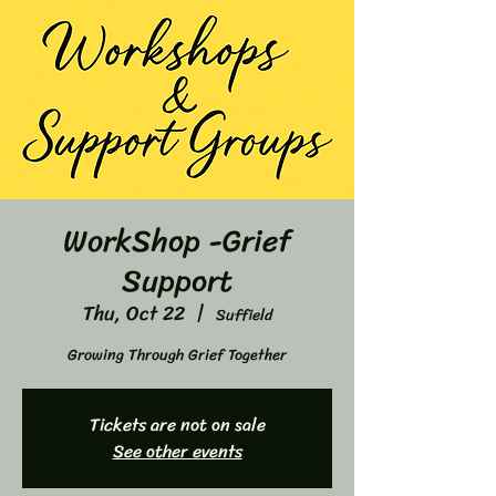
WorkShop -Grief
Support
Thu, Oct 22
  |  
Suffield
Growing Through Grief Together
Tickets are not on sale
See other events