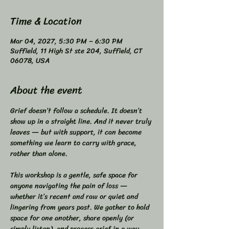
Time & Location
Mar 04, 2027, 5:30 PM – 6:30 PM
Suffield, 11 High St ste 204, Suffield, CT
06078, USA
About the event
Grief doesn’t follow a schedule. It doesn’t 
show up in a straight line. And it never truly 
leaves — but with support, it can become 
something we learn to carry with grace, 
rather than alone.  
This workshop is a gentle, safe space for 
anyone navigating the pain of loss — 
whether it’s recent and raw or quiet and 
lingering from years past. We gather to hold 
space for one another, share openly (or 
simply listen), and process grief in a way 