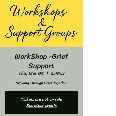
WorkShop -Grief
Support
Thu, Mar 04
  |  
Suffield
Growing Through Grief Together
Tickets are not on sale
See other events