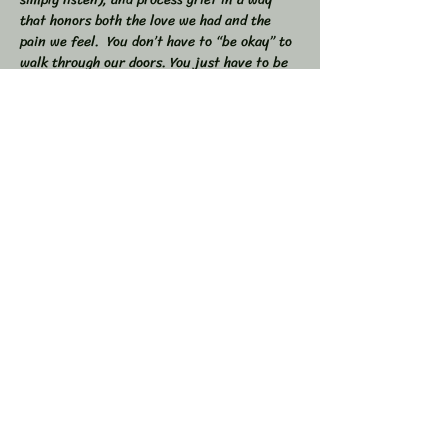
that honors both the love we had and the 
pain we feel.  You don’t have to “be okay” to 
walk through our doors. You just have to be 
willing to show up — exactly as you are. 
 🕯 In this workshop, we will:  
Share stories, memories, and moments of 
our loved ones  Explore the many shapes and 
stages of grief  
Learn tools to navigate sorrow, numbness, 
anger, and acceptance  
Show More
Share this event