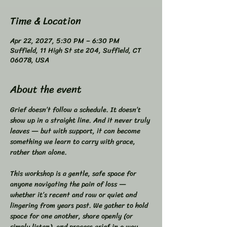
Time & Location
Apr 22, 2027, 5:30 PM – 6:30 PM
Suffield, 11 High St ste 204, Suffield, CT
06078, USA
About the event
Grief doesn’t follow a schedule. It doesn’t 
show up in a straight line. And it never truly 
leaves — but with support, it can become 
something we learn to carry with grace, 
rather than alone.  
This workshop is a gentle, safe space for 
anyone navigating the pain of loss — 
whether it’s recent and raw or quiet and 
lingering from years past. We gather to hold 
space for one another, share openly (or 
simply listen), and process grief in a way 