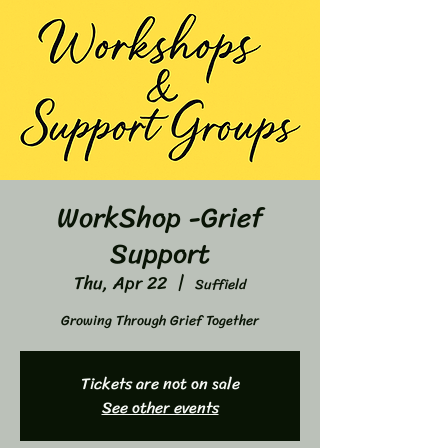
WorkShop -Grief
Support
Thu, Apr 22
  |  
Suffield
Growing Through Grief Together
Tickets are not on sale
See other events