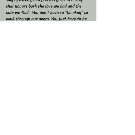
that honors both the love we had and the 
pain we feel.  You don’t have to “be okay” to 
walk through our doors. You just have to be 
willing to show up — exactly as you are. 
 🕯 In this workshop, we will:  
Share stories, memories, and moments of 
our loved ones  Explore the many shapes and 
stages of grief  
Learn tools to navigate sorrow, numbness, 
anger, and acceptance  
Show More
Share this event