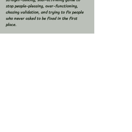
stop people-pleasing, over-functioning, 
chasing validation, and trying to fix people 
who never asked to be fixed in the first 
place.  
If you’ve ever found yourself drained from 
overgiving, swallowed your truth to keep the 
peace, or felt like you were the one doing all 
the work in relationships, this space is for 
you.  
💥 In This Workshop, We Will:  
Read through Let Them together  
Show More
Share this event