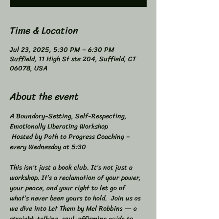
Time & Location
Jul 23, 2025, 5:30 PM – 6:30 PM
Suffield, 11 High St ste 204, Suffield, CT
06078, USA
About the event
A Boundary-Setting, Self-Respecting, 
Emotionally Liberating Workshop 
 Hosted by Path to Progress Coaching – 
every Wednesday at 5:30 
This isn’t just a book club. It’s not just a 
workshop. It’s a reclamation of your power, 
your peace, and your right to let go of 
what’s never been yours to hold.  Join us as 
we dive into Let Them by Mel Robbins — a 
straight-talking, soul-affirming guide to 