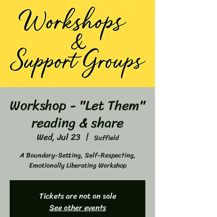
Workshop - "Let Them"
reading & share
Wed, Jul 23
  |  
Suffield
A Boundary-Setting, Self-Respecting,
Emotionally Liberating Workshop
Tickets are not on sale
See other events