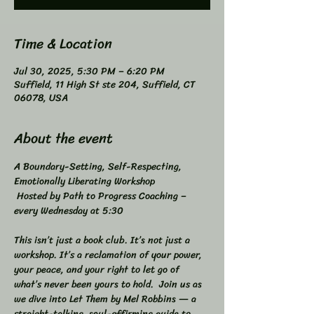
Time & Location
Jul 30, 2025, 5:30 PM – 6:20 PM
Suffield, 11 High St ste 204, Suffield, CT
06078, USA
About the event
A Boundary-Setting, Self-Respecting, 
Emotionally Liberating Workshop 
 Hosted by Path to Progress Coaching – 
every Wednesday at 5:30 
This isn’t just a book club. It’s not just a 
workshop. It’s a reclamation of your power, 
your peace, and your right to let go of 
what’s never been yours to hold.  Join us as 
we dive into Let Them by Mel Robbins — a 
straight-talking, soul-affirming guide to 