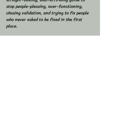
stop people-pleasing, over-functioning, 
chasing validation, and trying to fix people 
who never asked to be fixed in the first 
place.  
If you’ve ever found yourself drained from 
overgiving, swallowed your truth to keep the 
peace, or felt like you were the one doing all 
the work in relationships, this space is for 
you.  
💥 In This Workshop, We Will:  
Read through Let Them together  
Show More
Share this event