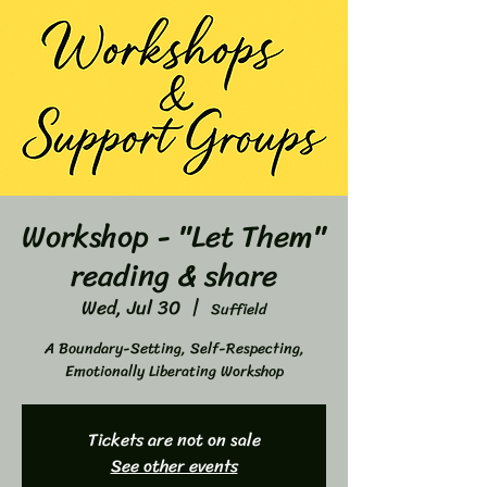
Workshop - "Let Them"
reading & share
Wed, Jul 30
  |  
Suffield
A Boundary-Setting, Self-Respecting,
Emotionally Liberating Workshop
Tickets are not on sale
See other events