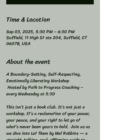
Time & Location
Sep 03, 2025, 5:30 PM – 6:30 PM
Suffield, 11 High St ste 204, Suffield, CT
06078, USA
About the event
A Boundary-Setting, Self-Respecting, 
Emotionally Liberating Workshop 
 Hosted by Path to Progress Coaching – 
every Wednesday at 5:30 
This isn’t just a book club. It’s not just a 
workshop. It’s a reclamation of your power, 
your peace, and your right to let go of 
what’s never been yours to hold.  Join us as 
we dive into Let Them by Mel Robbins — a 
straight-talking, soul-affirming guide to 