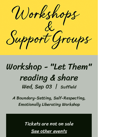
Workshop - "Let Them"
reading & share
Wed, Sep 03
  |  
Suffield
A Boundary-Setting, Self-Respecting,
Emotionally Liberating Workshop
Tickets are not on sale
See other events