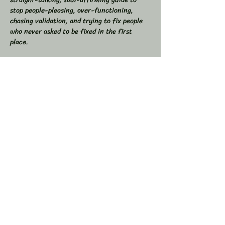
stop people-pleasing, over-functioning, 
chasing validation, and trying to fix people 
who never asked to be fixed in the first 
place.  
If you’ve ever found yourself drained from 
overgiving, swallowed your truth to keep the 
peace, or felt like you were the one doing all 
the work in relationships, this space is for 
you.  
💥 In This Workshop, We Will:  
Read through Let Them together  
Show More
Share this event