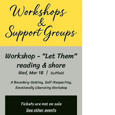
Workshop - "Let Them"
reading & share
Wed, Mar 18
  |  
Suffield
A Boundary-Setting, Self-Respecting,
Emotionally Liberating Workshop
Tickets are not on sale
See other events