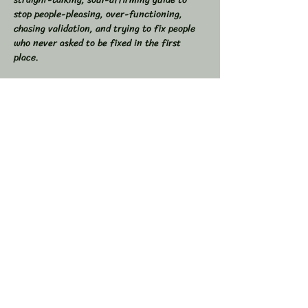
stop people-pleasing, over-functioning, 
chasing validation, and trying to fix people 
who never asked to be fixed in the first 
place.  
If you’ve ever found yourself drained from 
overgiving, swallowed your truth to keep the 
peace, or felt like you were the one doing all 
the work in relationships, this space is for 
you.  
💥 In This Workshop, We Will:  
Read through Let Them together  
Show More
Share this event