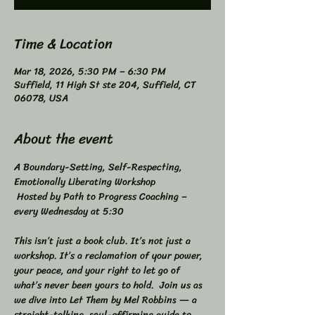
Time & Location
Mar 18, 2026, 5:30 PM – 6:30 PM
Suffield, 11 High St ste 204, Suffield, CT
06078, USA
About the event
A Boundary-Setting, Self-Respecting, 
Emotionally Liberating Workshop 
 Hosted by Path to Progress Coaching – 
every Wednesday at 5:30 
This isn’t just a book club. It’s not just a 
workshop. It’s a reclamation of your power, 
your peace, and your right to let go of 
what’s never been yours to hold.  Join us as 
we dive into Let Them by Mel Robbins — a 
straight-talking, soul-affirming guide to 