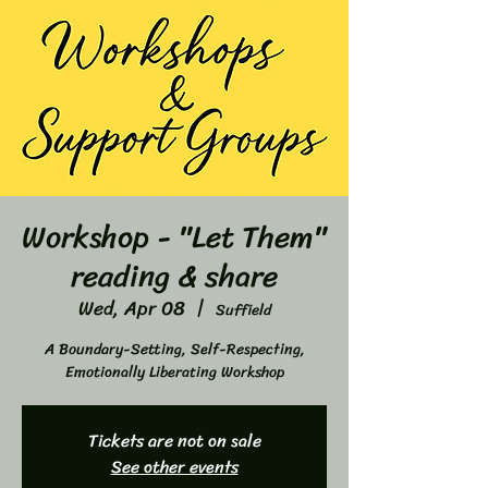
Workshop - "Let Them"
reading & share
Wed, Apr 08
  |  
Suffield
A Boundary-Setting, Self-Respecting,
Emotionally Liberating Workshop
Tickets are not on sale
See other events