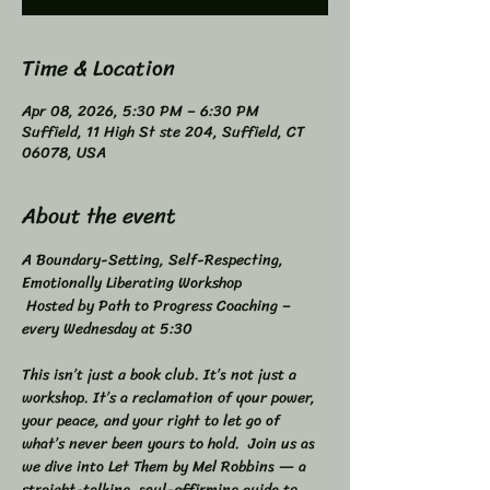
Time & Location
Apr 08, 2026, 5:30 PM – 6:30 PM
Suffield, 11 High St ste 204, Suffield, CT
06078, USA
About the event
A Boundary-Setting, Self-Respecting, 
Emotionally Liberating Workshop 
 Hosted by Path to Progress Coaching – 
every Wednesday at 5:30 
This isn’t just a book club. It’s not just a 
workshop. It’s a reclamation of your power, 
your peace, and your right to let go of 
what’s never been yours to hold.  Join us as 
we dive into Let Them by Mel Robbins — a 
straight-talking, soul-affirming guide to 