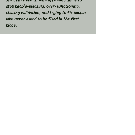
stop people-pleasing, over-functioning, 
chasing validation, and trying to fix people 
who never asked to be fixed in the first 
place.  
If you’ve ever found yourself drained from 
overgiving, swallowed your truth to keep the 
peace, or felt like you were the one doing all 
the work in relationships, this space is for 
you.  
💥 In This Workshop, We Will:  
Read through Let Them together  
Show More
Share this event