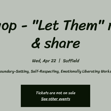
op - "Let Them" 
& share
Wed, Apr 22
  |  
Suffield
oundary-Setting, Self-Respecting, Emotionally Liberating Work
Tickets are not on sale
See other events