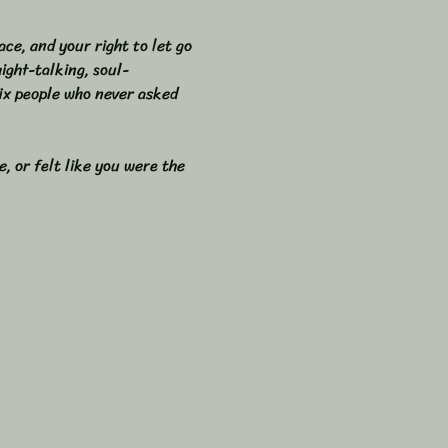
ace, and your right to let go 
ight-talking, soul-
fix people who never asked 
, or felt like you were the 