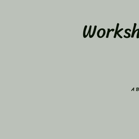
Worksh
A B