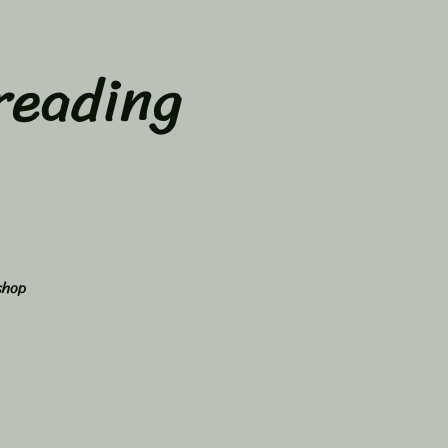
reading
shop