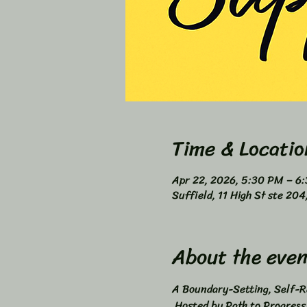
Time & Locatio
Apr 22, 2026, 5:30 PM – 6
Suffield, 11 High St ste 20
About the even
A Boundary-Setting, Self-Re
 Hosted by Path to Progres