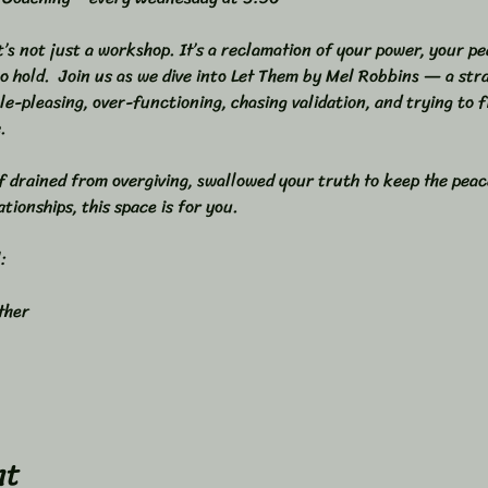
It’s not just a workshop. It’s a reclamation of your power, your pe
o hold.  Join us as we dive into Let Them by Mel Robbins — a stra
le-pleasing, over-functioning, chasing validation, and trying to 
.  
f drained from overgiving, swallowed your truth to keep the peace
tionships, this space is for you.  
  
her  
nt