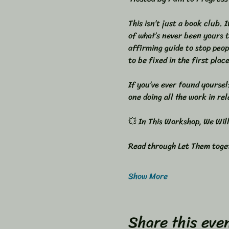
This isn’t just a book club. 
of what’s never been yours t
affirming guide to stop peop
to be fixed in the first place
If you’ve ever found yoursel
one doing all the work in rela
💥 In This Workshop, We Will:
Read through Let Them toget
Show More
Share this eve