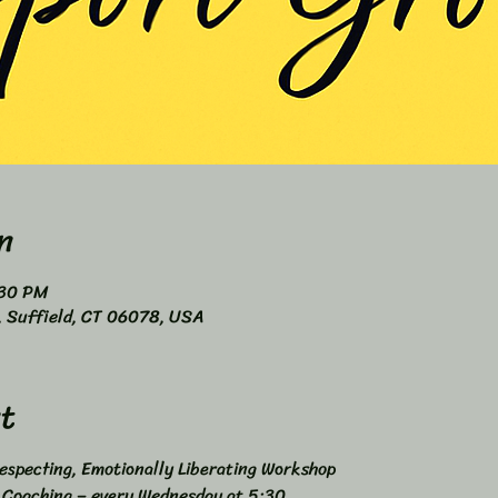
n
:30 PM
4, Suffield, CT 06078, USA
t
specting, Emotionally Liberating Workshop 
s Coaching – every Wednesday at 5:30 