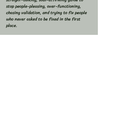
stop people-pleasing, over-functioning, 
chasing validation, and trying to fix people 
who never asked to be fixed in the first 
place.  
If you’ve ever found yourself drained from 
overgiving, swallowed your truth to keep the 
peace, or felt like you were the one doing all 
the work in relationships, this space is for 
you.  
💥 In This Workshop, We Will:  
Read through Let Them together  
Show More
Share this event