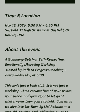
Time & Location
Nov 18, 2026, 5:30 PM – 6:30 PM
Suffield, 11 High St ste 204, Suffield, CT
06078, USA
About the event
A Boundary-Setting, Self-Respecting, 
Emotionally Liberating Workshop 
 Hosted by Path to Progress Coaching – 
every Wednesday at 5:30 
This isn’t just a book club. It’s not just a 
workshop. It’s a reclamation of your power, 
your peace, and your right to let go of 
what’s never been yours to hold.  Join us as 
we dive into Let Them by Mel Robbins — a 
straight-talking, soul-affirming guide to 