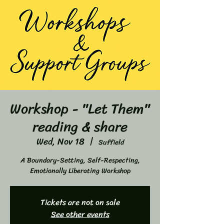
Workshop - "Let Them"
reading & share
Wed, Nov 18
  |  
Suffield
A Boundary-Setting, Self-Respecting,
Emotionally Liberating Workshop
Tickets are not on sale
See other events