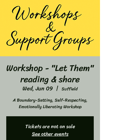
Workshop - "Let Them"
reading & share
Wed, Jun 09
  |  
Suffield
A Boundary-Setting, Self-Respecting,
Emotionally Liberating Workshop
Tickets are not on sale
See other events