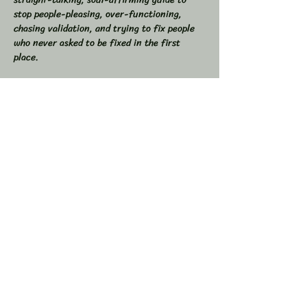
stop people-pleasing, over-functioning, 
chasing validation, and trying to fix people 
who never asked to be fixed in the first 
place.  
If you’ve ever found yourself drained from 
overgiving, swallowed your truth to keep the 
peace, or felt like you were the one doing all 
the work in relationships, this space is for 
you.  
💥 In This Workshop, We Will:  
Read through Let Them together  
Show More
Share this event