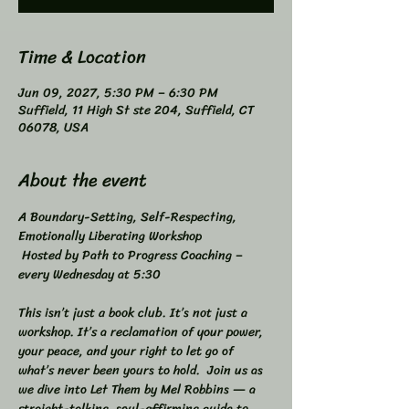
Time & Location
Jun 09, 2027, 5:30 PM – 6:30 PM
Suffield, 11 High St ste 204, Suffield, CT
06078, USA
About the event
A Boundary-Setting, Self-Respecting, 
Emotionally Liberating Workshop 
 Hosted by Path to Progress Coaching – 
every Wednesday at 5:30 
This isn’t just a book club. It’s not just a 
workshop. It’s a reclamation of your power, 
your peace, and your right to let go of 
what’s never been yours to hold.  Join us as 
we dive into Let Them by Mel Robbins — a 
straight-talking, soul-affirming guide to 