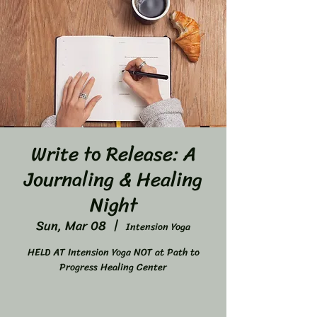
Write to Release: A
Journaling & Healing
Night
Sun, Mar 08
  |  
Intension Yoga
HELD AT Intension Yoga NOT at Path to
Progress Healing Center