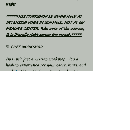
Night
*****THIS WORKSHOP IS BEING HELD AT 
INTENSION YOGA IN SUFFIELD, NOT AT MY 
HEALING CENTER. Take note of the address, 
it is literally right across the street.***** 
💛 FREE WORKSHOP
This isn’t just a writing workshop—it’s a 
healing experience for your heart, mind, and 
soul.
In
 this guided evening of reflection 
and release, you’ll use the power of your 
own words to process emotions, let go of 
what’s been weighing you down, and 
reconnect with your truest self.
We’ll begin with a short grounding 
meditation, then move into soulful writing 
prompts designed to help you express 
whatever needs to come out—grief, growth, 