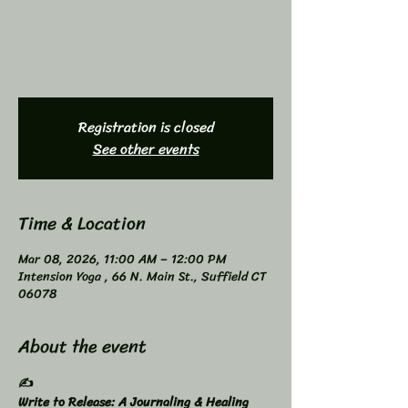
Registration is closed
See other events
Time & Location
Mar 08, 2026, 11:00 AM – 12:00 PM
Intension Yoga , 66 N. Main St., Suffield CT
06078
About the event
✍️
Write to Release: A Journaling & Healing 